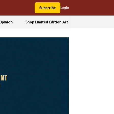
Subscribe
Login
Opinion
Shop Limited Edition Art