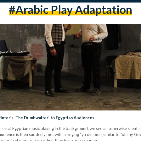
#arabic Play Adaptation
 Pinter’s ‘The Dumbwaiter’ to Egyptian Audiences
lassical Egyptian music playing in the background, we see an otherwise silent 
 audience is then suddenly met with a ringing “ya din omi (similar to “oh my Go
acters’ relation to each other: they have been sharing…