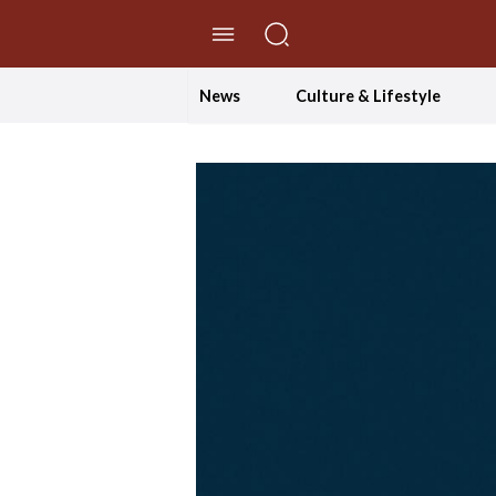
//Skip to content
News
Culture & Lifestyle