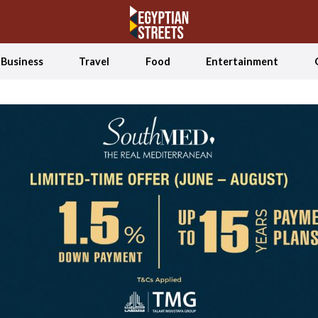
Business
Travel
Food
Entertainment