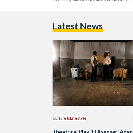
Latest News
Culture & Lifestyle
Theatrical Play ‘El Asanser’ Adap