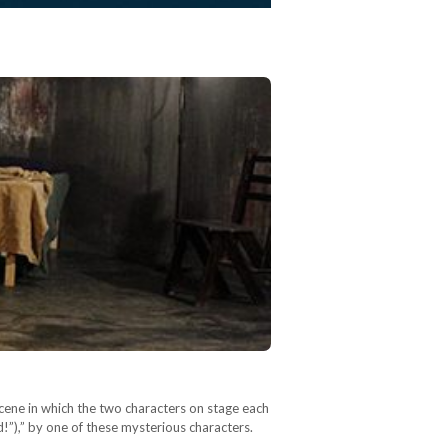
scene in which the two characters on stage each
d!”),” by one of these mysterious characters.