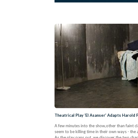
Theatrical Play ‘El Asanser’ Adapts Harold
A few minutes into the show,other than faint c
seem to be killing time in their own ways - the
As the play pans out, we discover the two char