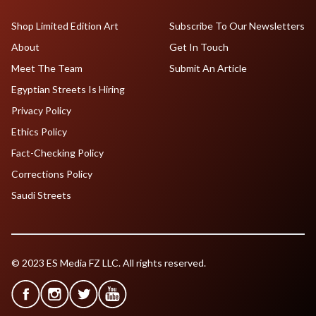
Shop Limited Edition Art
Subscribe To Our Newsletters
About
Get In Touch
Meet The Team
Submit An Article
Egyptian Streets Is Hiring
Privacy Policy
Ethics Policy
Fact-Checking Policy
Corrections Policy
Saudi Streets
© 2023 ES Media FZ LLC. All rights reserved.