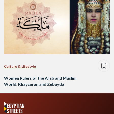
Culture & Lifestyle
Women Rulers of the Arab and Muslim
World: Khayzuran and Zubayda