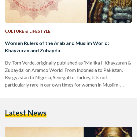
CULTURE & LIFESTYLE
Women Rulers of the Arab and Muslim World:
Khayzuran and Zubayda
By Tom Verde, originally published as 'Malika I: Khayzuran &
Zubayda' on Aramco World From Indonesia to Pakistan,
Kyrgyzstan to Nigeria, Senegal to Turkey, it is not
particularly rare in our own times for women in Muslim-
majority countries to be appointed and elected to high
offices—including heads of state. Nor has it ever been.
Stretching back more than 14 centuries to the advent of
Latest News
Islam, women have held positions among many ruling elites,
from malikas, or queens, to powerful advisors.…