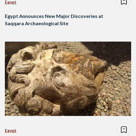
Egypt
Egypt Announces New Major Discoveries at
Saqqara Archaeological Site
Egypt