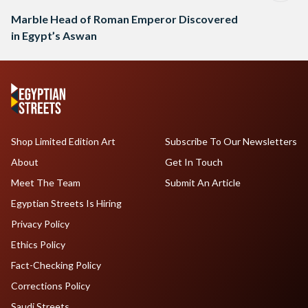
Marble Head of Roman Emperor Discovered
in Egypt’s Aswan
Shop Limited Edition Art
Subscribe To Our Newsletters
About
Get In Touch
Meet The Team
Submit An Article
Egyptian Streets Is Hiring
Privacy Policy
Ethics Policy
Fact-Checking Policy
Corrections Policy
Saudi Streets