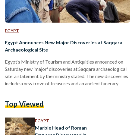
EGYPT
Egypt Announces New Major Discoveries at Saqqara
Archaeological Site
Egypt’s Ministry of Tourism and Antiquities announced on
Saturday new 'major' discoveries at Saqqara archaeological
site, a statement by the ministry stated. The new discoveries
include a new trove of treasures and an ancient funerary
temple, dating back to the New Kingdom. Renowned
Egyptologist Zahi Hawass, head of the Egyptian
Top Viewed
archaeological mission operating at the Saqqara Necropolis,
noted that the discoveries will rewrite the history of Saqqara
and transform it into an important tourist and cultural
EGYPT
destination, underlining the significance…
Marble Head of Roman
Emperor Discovered in