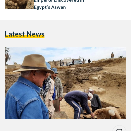
Egypt’s Aswan
Latest News