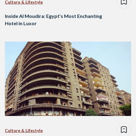
Culture & Lifestyle
Inside Al Moudira: Egypt’s Most Enchanting
Hotel in Luxor
Culture & Lifestyle