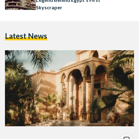
Skyscraper
Latest News