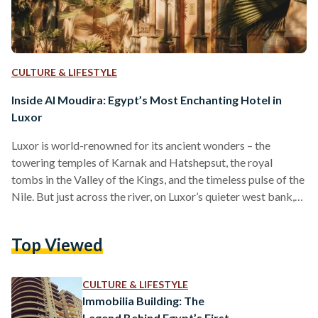
CULTURE & LIFESTYLE
Inside Al Moudira: Egypt’s Most Enchanting Hotel in
Luxor
Luxor is world-renowned for its ancient wonders – the
towering temples of Karnak and Hatshepsut, the royal
tombs in the Valley of the Kings, and the timeless pulse of the
Nile. But just across the river, on Luxor’s quieter west bank,
lies a lesser-known treasure: Al Moudira Hotel. Nestled
beside a natural spring and surrounded by ten hectares of
Top Viewed
flourishing gardens, Al Moudira feels like a world apart. It is
the only palace-style hotel on this side of the city. …
CULTURE & LIFESTYLE
Immobilia Building: The
Legend Behind Egypt’s First