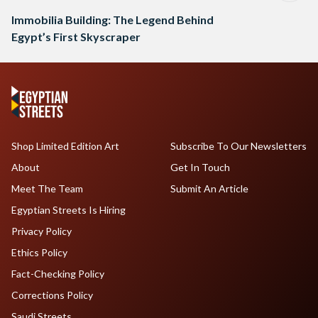
Immobilia Building: The Legend Behind
Egypt’s First Skyscraper
Shop Limited Edition Art
Subscribe To Our Newsletters
About
Get In Touch
Meet The Team
Submit An Article
Egyptian Streets Is Hiring
Privacy Policy
Ethics Policy
Fact-Checking Policy
Corrections Policy
Saudi Streets