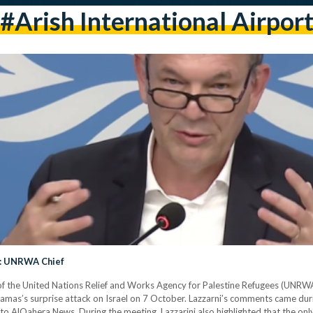
#arish International Airpor
g: UNRWA Chief
of the United Nations Relief and Works Agency for Palestine Refugees (UNRWA
Hamas’s surprise attack on Israel on 7 October. Lazzarni’s comments came du
o AlQahera News. During the meeting, Lazzarini also highlighted that the only