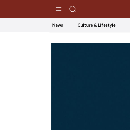
//Skip to content
News
Culture & Lifestyle