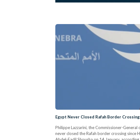
Egypt Never Closed Rafah Border Crossin
Philippe Lazzarini, the Commissioner-General 
never closed the Rafah border crossing since 
Abdel-Fadil Shousha on 14 January, according t