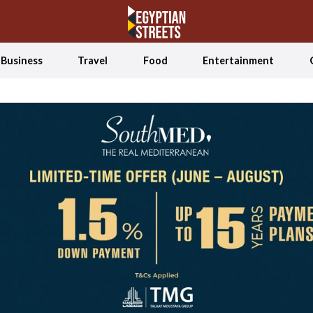
Business
Travel
Food
Entertainment