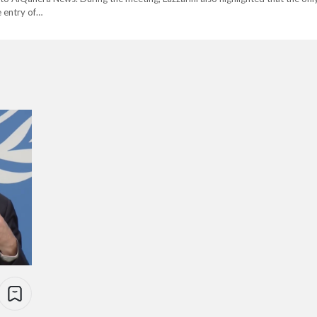
e entry of…