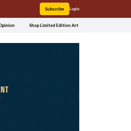
Subscribe
Login
Opinion
Shop Limited Edition Art