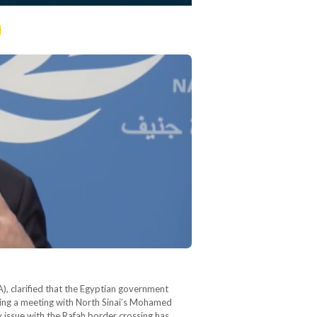
t
), clarified that the Egyptian government
ring a meeting with North Sinai’s Mohamed
 issue with the Rafah border crossing has