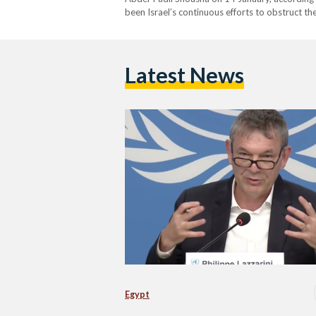
been Israel’s continuous efforts to obstruct th
Latest News
Egypt