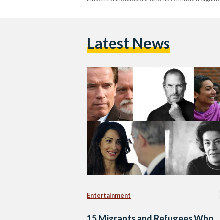
Latest News
Entertainment
15 Migrants and Refugees Who