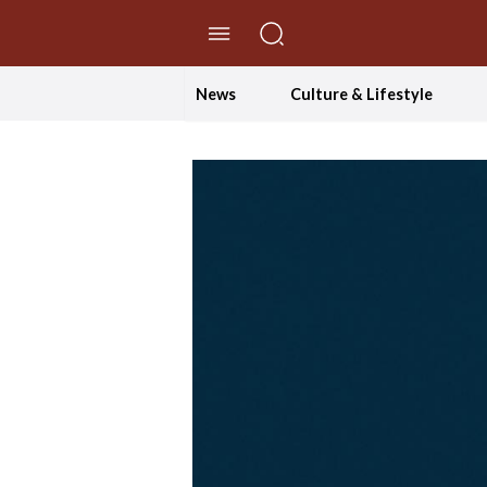
//Skip to content
News
Culture & Lifestyle