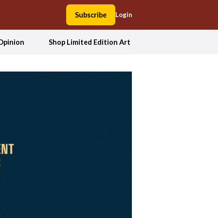
Subscribe
Login
Opinion
Shop Limited Edition Art