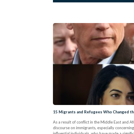
15 Migrants and Refugees Who Changed t
As a result of conflict in the Middle East and A
discourse on immigrants, especially concerning
influential individuals, who have made a signi