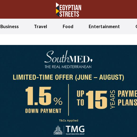
Business
Travel
Food
Entertainment