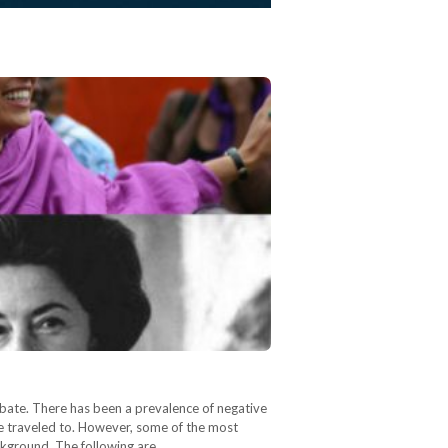
 debate. There has been a prevalence of negative
ve traveled to. However, some of the most
ackground. The following are…