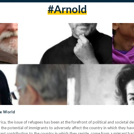
#arnold
he World
frica, the issue of refugees has been at the forefront of political and societal
 the potential of immigrants to adversely affect the country in which they ha
ficant contribution to the country in which they reside, come from a migrant b