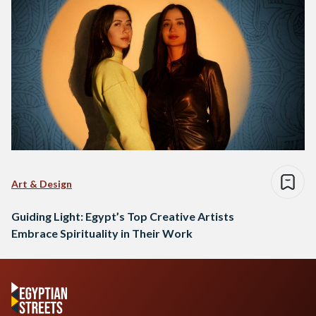
Art & Design
Guiding Light: Egypt’s Top Creative Artists
Embrace Spirituality in Their Work