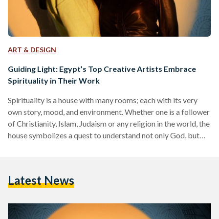
ART & DESIGN
Guiding Light: Egypt’s Top Creative Artists Embrace
Spirituality in Their Work
Spirituality is a house with many rooms; each with its very
own story, mood, and environment. Whether one is a follower
of Christianity, Islam, Judaism or any religion in the world, the
house symbolizes a quest to understand not only God, but
the inner battle between love and hate, good and evil, greed
and charity. Along with grappling with one’s own inner
spiritual journey, developing awareness of others’ unique
Latest News
spirituality opens up a deeper appreciation for the rich array
of…