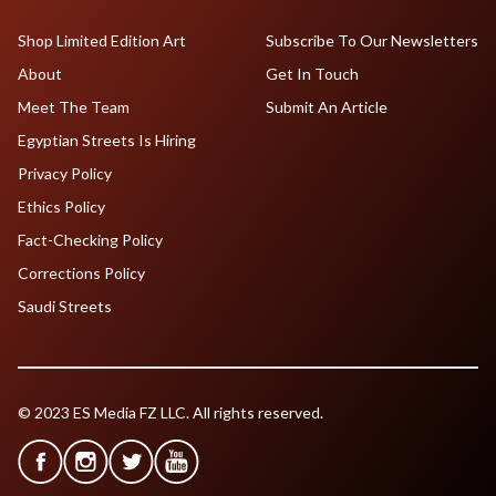
Shop Limited Edition Art
Subscribe To Our Newsletters
About
Get In Touch
Meet The Team
Submit An Article
Egyptian Streets Is Hiring
Privacy Policy
Ethics Policy
Fact-Checking Policy
Corrections Policy
Saudi Streets
© 2023 ES Media FZ LLC. All rights reserved.