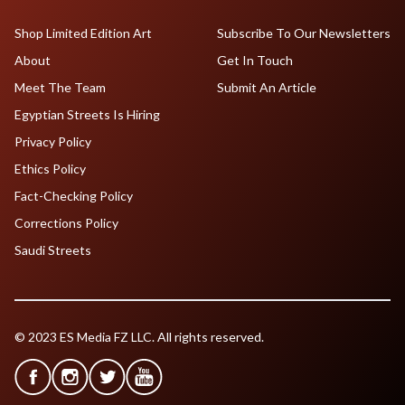
Shop Limited Edition Art
Subscribe To Our Newsletters
About
Get In Touch
Meet The Team
Submit An Article
Egyptian Streets Is Hiring
Privacy Policy
Ethics Policy
Fact-Checking Policy
Corrections Policy
Saudi Streets
© 2023 ES Media FZ LLC. All rights reserved.