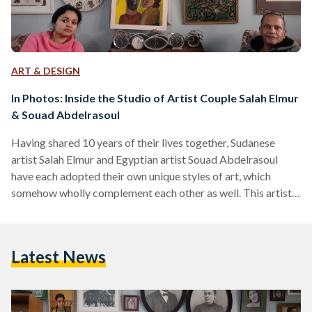
ART & DESIGN
In Photos: Inside the Studio of Artist Couple Salah Elmur
& Souad Abdelrasoul
Having shared 10 years of their lives together, Sudanese
artist Salah Elmur and Egyptian artist Souad Abdelrasoul
have each adopted their own unique styles of art, which
somehow wholly complement each other as well. This artist
couple share a studio which they regularly visit to work on
their pieces - a space that is a wonderful reflection of the
couple’s essence, full of miscellaneous antique collected
Latest News
items and prized possessions, in addition to old work, new
work, and even some…