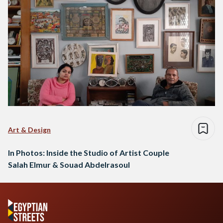
Art & Design
In Photos: Inside the Studio of Artist Couple
Salah Elmur & Souad Abdelrasoul