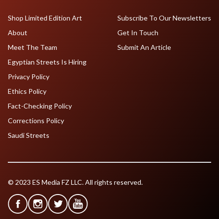
Shop Limited Edition Art
Subscribe To Our Newsletters
About
Get In Touch
Meet The Team
Submit An Article
Egyptian Streets Is Hiring
Privacy Policy
Ethics Policy
Fact-Checking Policy
Corrections Policy
Saudi Streets
© 2023 ES Media FZ LLC. All rights reserved.