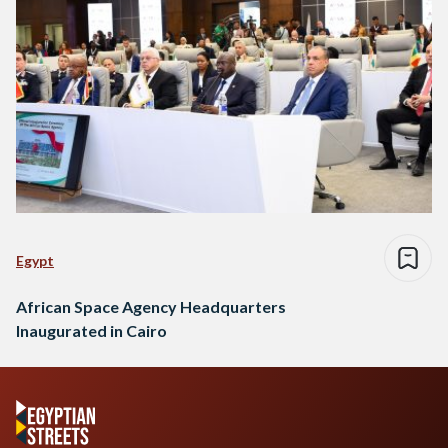
Egypt
African Space Agency Headquarters
Inaugurated in Cairo