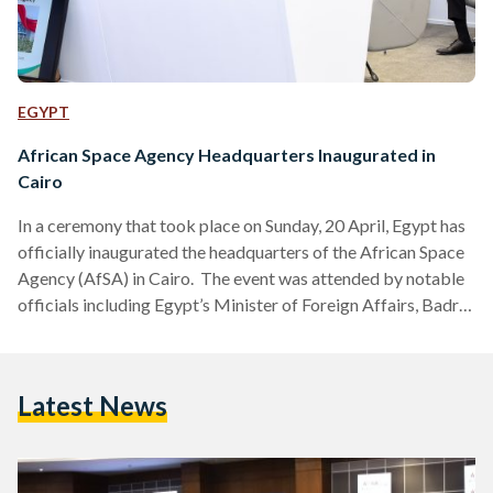
EGYPT
African Space Agency Headquarters Inaugurated in
Cairo
In a ceremony that took place on Sunday, 20 April, Egypt has
officially inaugurated the headquarters of the African Space
Agency (AfSA) in Cairo. The event was attended by notable
officials including Egypt’s Minister of Foreign Affairs, Badr
Abdelatty, and other high-ranking dignitaries from both
national and international space agencies. The AfSA will be
aiming to support sustainable social and economic
Latest News
development across Africa, aligning with the African Union’s
Agenda 2063. It will address critical challenges by collecting
and analyzing…