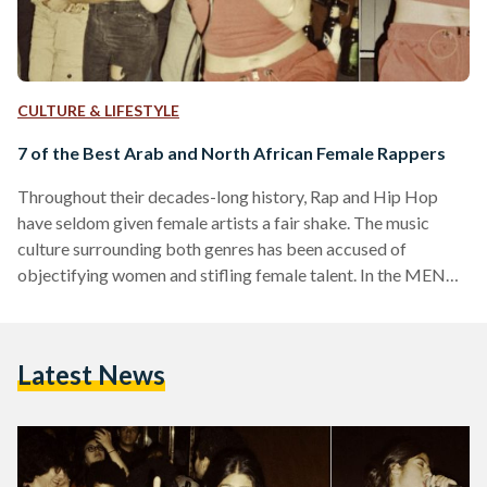
CULTURE & LIFESTYLE
7 of the Best Arab and North African Female Rappers
Throughout their decades-long history, Rap and Hip Hop
have seldom given female artists a fair shake. The music
culture surrounding both genres has been accused of
objectifying women and stifling female talent. In the MENA
region, where gender issues are intertwined with political,
economic, social, cultural and religious affairs, female
rappers face even greater odds, but these music artists have
Latest News
conquered them and paved the way for a new generation of
women and rappers, redefining the sounds, themes and
overall…