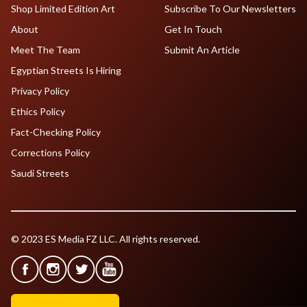
Shop Limited Edition Art
Subscribe To Our Newsletters
About
Get In Touch
Meet The Team
Submit An Article
Egyptian Streets Is Hiring
Privacy Policy
Ethics Policy
Fact-Checking Policy
Corrections Policy
Saudi Streets
© 2023 ES Media FZ LLC. All rights reserved.