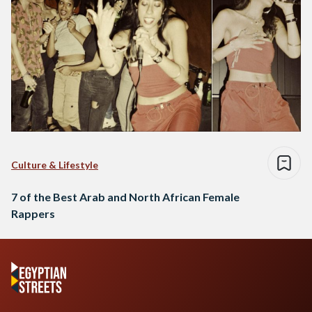
Culture & Lifestyle
7 of the Best Arab and North African Female
Rappers