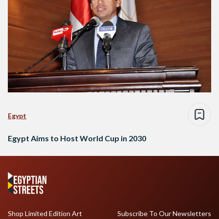
Egypt
Egypt Aims to Host World Cup in 2030
Shop Limited Edition Art
Subscribe To Our Newsletters