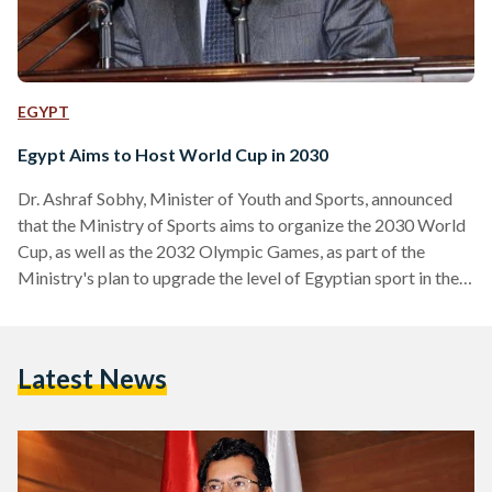
EGYPT
Egypt Aims to Host World Cup in 2030
Dr. Ashraf Sobhy, Minister of Youth and Sports, announced
that the Ministry of Sports aims to organize the 2030 World
Cup, as well as the 2032 Olympic Games, as part of the
Ministry's plan to upgrade the level of Egyptian sport in the
coming period. During a press conference, Sobhy confirmed
the ministry's plan to host the most important and biggest
events in the world of sports, according to local media
Latest News
outlets. The 2030 FIFA World Cup will be the…