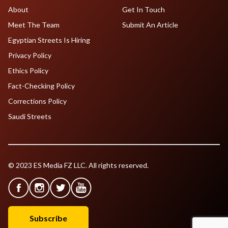
About
Get In Touch
Meet The Team
Submit An Article
Egyptian Streets Is Hiring
Privacy Policy
Ethics Policy
Fact-Checking Policy
Corrections Policy
Saudi Streets
© 2023 ES Media FZ LLC. All rights reserved.
Subscribe