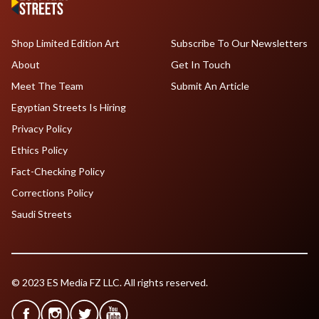
Shop Limited Edition Art
Subscribe To Our Newsletters
About
Get In Touch
Meet The Team
Submit An Article
Egyptian Streets Is Hiring
Privacy Policy
Ethics Policy
Fact-Checking Policy
Corrections Policy
Saudi Streets
© 2023 ES Media FZ LLC. All rights reserved.