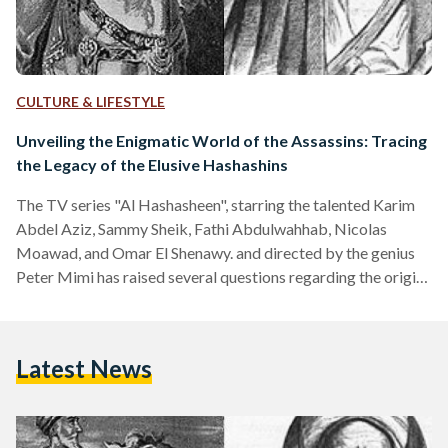
CULTURE & LIFESTYLE
Unveiling the Enigmatic World of the Assassins: Tracing
the Legacy of the Elusive Hashashins
The TV series "Al Hashasheen", starring the talented Karim
Abdel Aziz, Sammy Sheik, Fathi Abdulwahhab, Nicolas
Moawad, and Omar El Shenawy. and directed by the genius
Peter Mimi has raised several questions regarding the origin
story of the offers the organization known as the
“Hashashin.” Who are they? What is their faith? These were
the lingering questions that occupied the minds of the
Latest News
viewers as the show commenced on the first day of Ramadan.
Therefore, we will provide answers and…