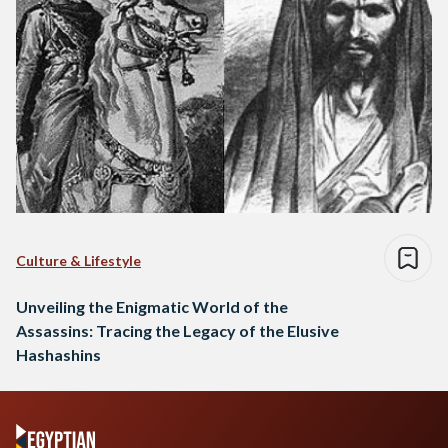
Culture & Lifestyle
Unveiling the Enigmatic World of the
Assassins: Tracing the Legacy of the Elusive
Hashashins