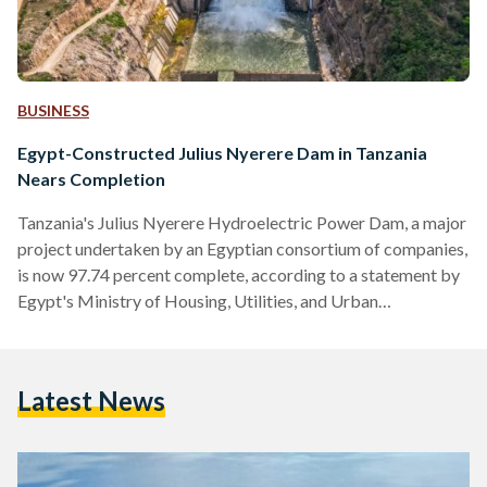
BUSINESS
Egypt-Constructed Julius Nyerere Dam in Tanzania
Nears Completion
Tanzania's Julius Nyerere Hydroelectric Power Dam, a major
project undertaken by an Egyptian consortium of companies,
is now 97.74 percent complete, according to a statement by
Egypt's Ministry of Housing, Utilities, and Urban
Communities on 13 May. “Minister El-Gazzar emphasised
that the Egyptian government places great importance on
this significant project, which embodies the distinguished
Latest News
relations between Egypt and Tanzania,” the statement reads.
With a budget of USD 2.9 billion (EGP 136.4 billion), the dam
extends 1,025 metres in length…