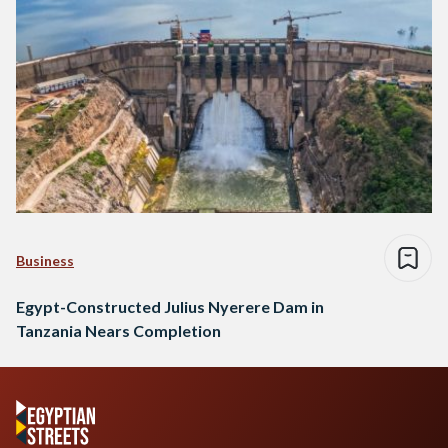
Business
Egypt-Constructed Julius Nyerere Dam in
Tanzania Nears Completion