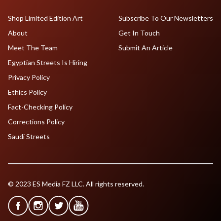
Shop Limited Edition Art
Subscribe To Our Newsletters
About
Get In Touch
Meet The Team
Submit An Article
Egyptian Streets Is Hiring
Privacy Policy
Ethics Policy
Fact-Checking Policy
Corrections Policy
Saudi Streets
© 2023 ES Media FZ LLC. All rights reserved.