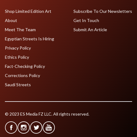
Shop Limited Edition Art
Subscribe To Our Newsletters
About
Get In Touch
Meet The Team
Submit An Article
Egyptian Streets Is Hiring
Privacy Policy
Ethics Policy
Fact-Checking Policy
Corrections Policy
Saudi Streets
© 2023 ES Media FZ LLC. All rights reserved.