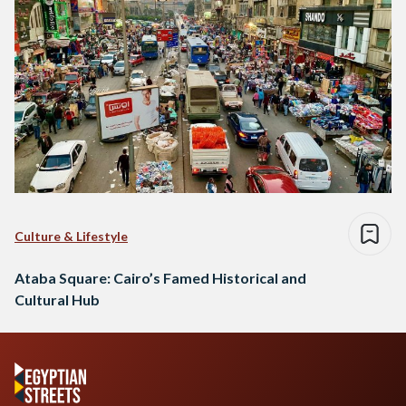
Culture & Lifestyle
Ataba Square: Cairo’s Famed Historical and
Cultural Hub