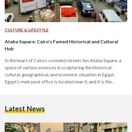
CULTURE & LIFESTYLE
Ataba Square: Cairo’s Famed Historical and Cultural
Hub
In the heart of Cairo’s crowded streets lies Ataba Square, a
space of various essences in sculpturing the historical,
cultural, geographical, and economic situation in Egypt.
Egypt’s main post office is located near it, and it is the
starting point of Cairo where all distances of cities are
measured, according to the book “History of Post in Egypt”
by Dr. Abdelwahab Shaker (2013). As it is often deemed the
Latest News
‘starting point’ of Cairo, many also consider it to be the…