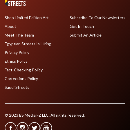
Shop Limited Edition Art
Subscribe To Our Newsletters
About
Get In Touch
Meet The Team
Submit An Article
Egyptian Streets Is Hiring
Privacy Policy
Ethics Policy
Fact-Checking Policy
Corrections Policy
Saudi Streets
© 2023 ES Media FZ LLC. All rights reserved.