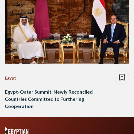
Egypt
Egypt-Qatar Summit: Newly Reconciled
Countries Committed to Furthering
Cooperation