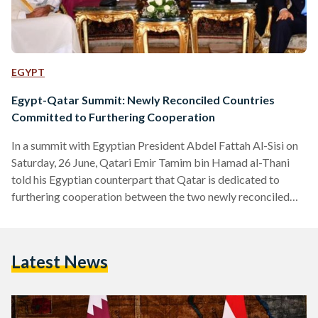
EGYPT
Egypt-Qatar Summit: Newly Reconciled Countries
Committed to Furthering Cooperation
In a summit with Egyptian President Abdel Fattah Al-Sisi on
Saturday, 26 June, Qatari Emir Tamim bin Hamad al-Thani
told his Egyptian counterpart that Qatar is dedicated to
furthering cooperation between the two newly reconciled
countries. The Qatari leader arrived in Egypt for the first
time since 2015 on Friday, 24 June to hold the summit,
discussing diplomatic relations with President Al-Sisi after
Latest News
the recent end of a three-year long estrangement.
Discussions in the summit addressed the improvement of
relations,…