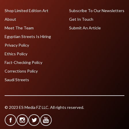
Shop Limited Edition Art
Subscribe To Our Newsletters
About
Get In Touch
Meet The Team
Submit An Article
Egyptian Streets Is Hiring
Privacy Policy
Ethics Policy
Fact-Checking Policy
Corrections Policy
Saudi Streets
© 2023 ES Media FZ LLC. All rights reserved.