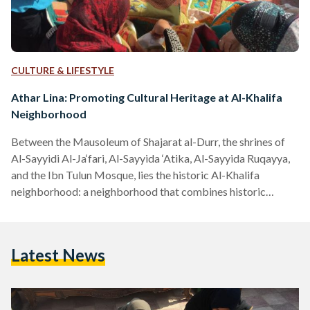
CULTURE & LIFESTYLE
Athar Lina: Promoting Cultural Heritage at Al-Khalifa
Neighborhood
Between the Mausoleum of Shajarat al-Durr, the shrines of
Al-Sayyidi Al-Ja‘fari, Al-Sayyida ‘Atika, Al-Sayyida Ruqayya,
and the Ibn Tulun Mosque, lies the historic Al-Khalifa
neighborhood: a neighborhood that combines historic
monuments and Islamic architecture, with culture and a
vibrant local community. Out of strong belief in the
importance of preserving national heritage at this hidden
Latest News
gem, Egyptian architectural historian, May El-Ibrashy,
founded Athar Lina in 2012. A conservation initiative, Athar
Lina (The Monument is Ours) was launched to protect,
promote,…