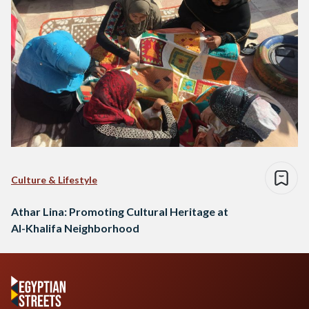
Culture & Lifestyle
Athar Lina: Promoting Cultural Heritage at
Al-Khalifa Neighborhood