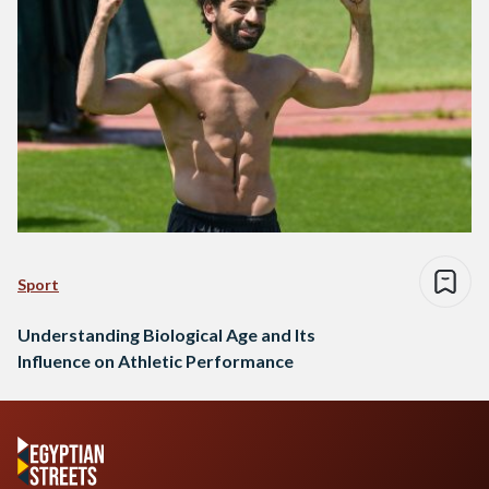
Sport
Understanding Biological Age and Its
Influence on Athletic Performance