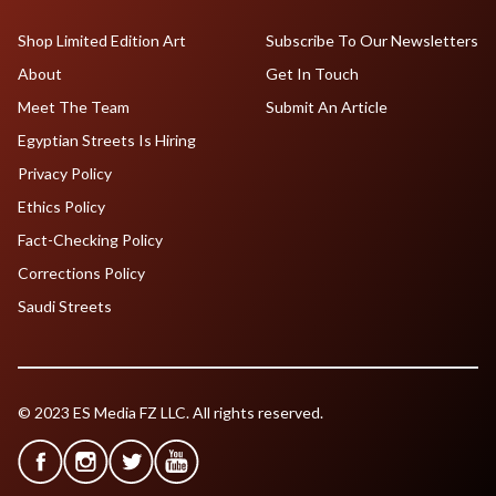
Shop Limited Edition Art
Subscribe To Our Newsletters
About
Get In Touch
Meet The Team
Submit An Article
Egyptian Streets Is Hiring
Privacy Policy
Ethics Policy
Fact-Checking Policy
Corrections Policy
Saudi Streets
© 2023 ES Media FZ LLC. All rights reserved.