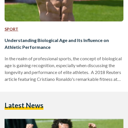
SPORT
Understanding Biological Age and Its Influence on
Athletic Performance
In the realm of professional sports, the concept of biological
age is gaining recognition, especially when discussing the
longevity and performance of elite athletes. A 2018 Reuters
article featuring Cristiano Ronaldo's remarkable fitness at
the age of 33 offered a glimpse into how athletes perceive
their physical capabilities. Ronaldo claimed a "biological
age" of just 23. However, with changes in his career
Latest News
trajectory, including a move to Saudi Arabia, it’s essential to
revisit this discussion through the lens of another…