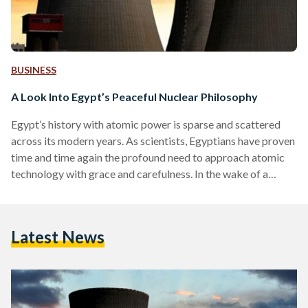
BUSINESS
A Look Into Egypt’s Peaceful Nuclear Philosophy
Egypt’s history with atomic power is sparse and scattered
across its modern years. As scientists, Egyptians have proven
time and time again the profound need to approach atomic
technology with grace and carefulness. In the wake of a
stifling reality, one of viperous conflict across the globe, it is
good to remember Egypt’s old-yet-gold approach to nuclear
development. According to Amgad al-Wakil, the Chairman of
Latest News
the Egyptian Atomic Energy Authority (EAEA), “Egypt was
one of the first developing countries to…