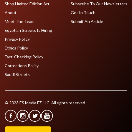
Shop Limited Edition Art
Subscribe To Our Newsletters
About
Get In Touch
Meet The Team
Submit An Article
Egyptian Streets Is Hiring
Privacy Policy
Ethics Policy
Fact-Checking Policy
Corrections Policy
Saudi Streets
© 2023 ES Media FZ LLC. All rights reserved.