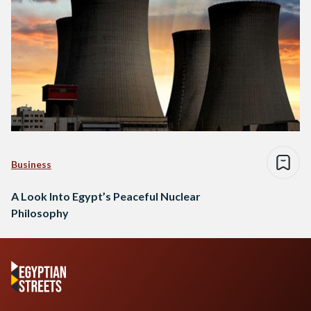
Business
A Look Into Egypt’s Peaceful Nuclear
Philosophy