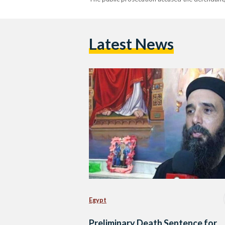
Latest News
Egypt
Preliminary Death Sentence for