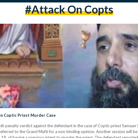
#attack On Copts
in Coptic Priest Murder Case
ath penalty verdict against the defendant in the case of Coptic priest Samaan
referred to the Grand Mufti for a non-binding opinion. Another session will be 
 19, of having a previous intent to murder the priest. The defendant reporte