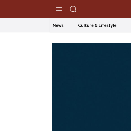
//Skip to content
News
Culture & Lifestyle