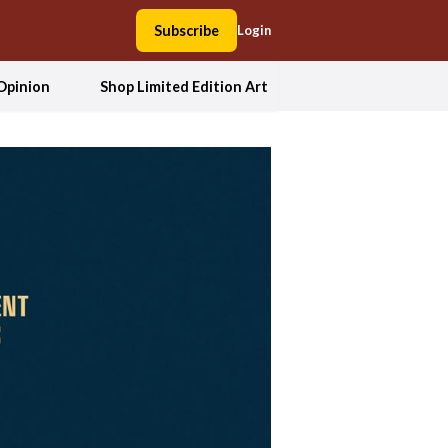
Subscribe
Login
Opinion
Shop Limited Edition Art