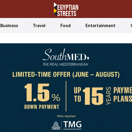
Business
Travel
Food
Entertainment