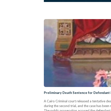
Preliminary Death Sentence for Defendant 
A Cairo Criminal court released a tentative de
during the second trial, and the case has been 
The public prosecution accused the defendant,