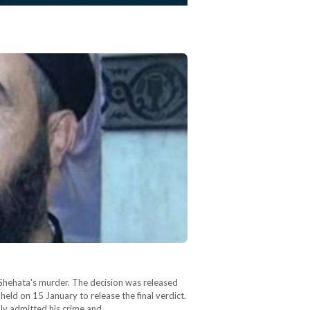
 Shehata's murder. The decision was released
held on 15 January to release the final verdict.
dly admitted his crime and…