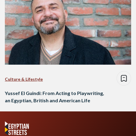
Culture & Lifestyle
Yussef El Guindi: From Acting to Playwriting,
an Egyptian, British and American Life