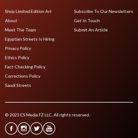
Shop Limited Edition Art
Subscribe To Our Newsletters
About
Get In Touch
Meet The Team
Submit An Article
Egyptian Streets Is Hiring
Privacy Policy
Ethics Policy
Fact-Checking Policy
Corrections Policy
Saudi Streets
© 2023 ES Media FZ LLC. All rights reserved.