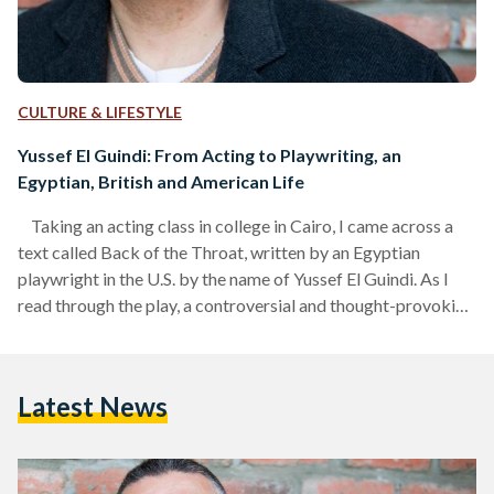
CULTURE & LIFESTYLE
Yussef El Guindi: From Acting to Playwriting, an
Egyptian, British and American Life
Taking an acting class in college in Cairo, I came across a
text called Back of the Throat, written by an Egyptian
playwright in the U.S. by the name of Yussef El Guindi. As I
read through the play, a controversial and thought-provoking
narrative of the Arab-American experience post 9/11,
through scenes of interrogation and invasion of privacy, I
wanted a closer look at the process, and how someone
Latest News
became a playwright in this day and age. I…