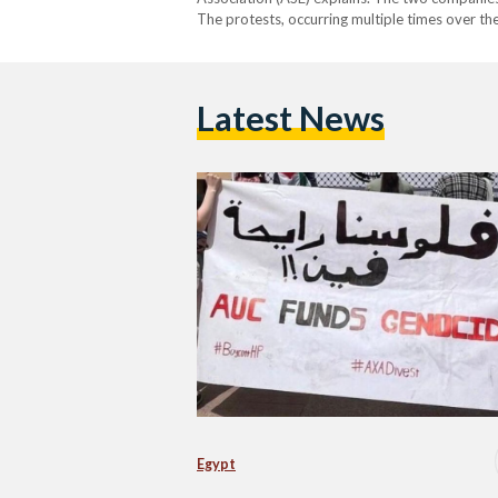
The protests, occurring multiple times over th
Latest News
Egypt