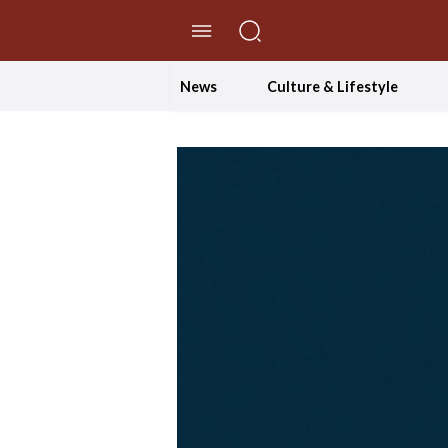
//Skip to content
News
Culture & Lifestyle