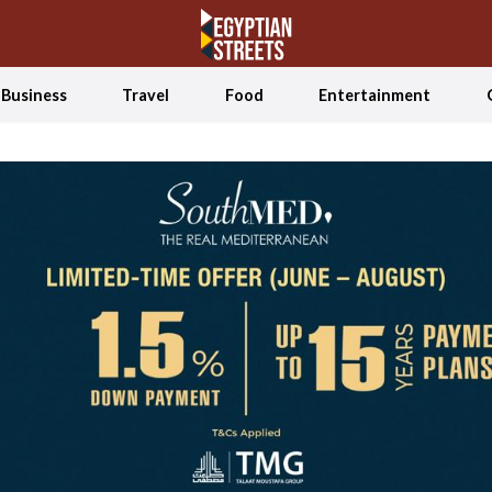
Business
Travel
Food
Entertainment