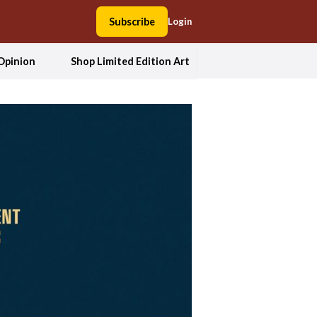
Subscribe
Login
Opinion
Shop Limited Edition Art