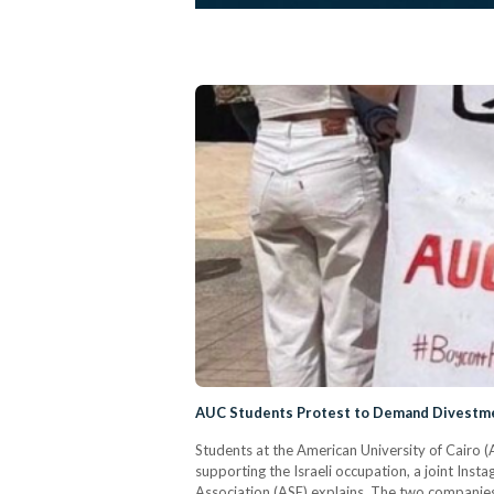
AUC Students Protest to Demand Divestmen
Students at the American University of Cairo (
supporting the Israeli occupation, a joint In
Association (ASE) explains. The two companie