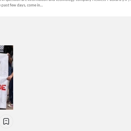
e past few days, come in…