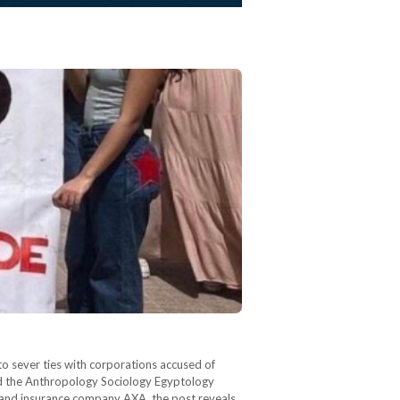
to sever ties with corporations accused of
and the Anthropology Sociology Egyptology
and insurance company AXA, the post reveals.