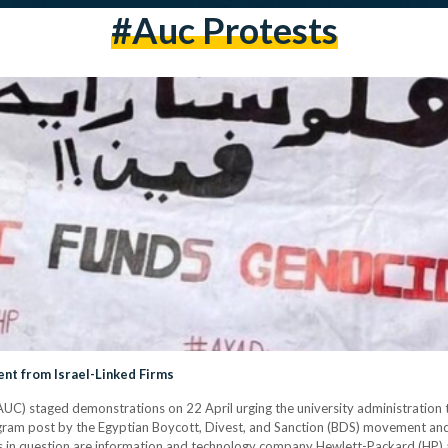
#auc Protests
t from Israel-Linked Firms
AUC) staged demonstrations on 22 April urging the university administration 
stagram post by the Egyptian Boycott, Divest, and Sanction (BDS) movement 
s in question are information and technology company Hewlett-Packard (HP) 