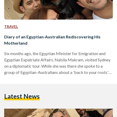
TRAVEL
Diary of an Egyptian-Australian Rediscovering His
Motherland
Six months ago, the Egyptian Minister for Emigration and
Egyptian Expatriate Affairs, Nabila Makram, visited Sydney
on a diplomatic tour. While she was there she spoke to a
group of Egyptian-Australians about a 'back to your roots'
style tour of country which her ministry was funding with the
support of the Egyptian President Abdel Fattah Al-Sisi. Since
then, I have been working hard to make this possible for a
Latest News
group of 28 Egyptian-Australians in Sydney who were joined
by around…