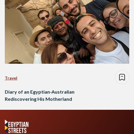
Travel
Diary of an Egyptian-Australian
Rediscovering His Motherland