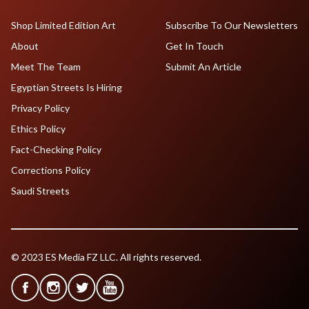
Shop Limited Edition Art
Subscribe To Our Newsletters
About
Get In Touch
Meet The Team
Submit An Article
Egyptian Streets Is Hiring
Privacy Policy
Ethics Policy
Fact-Checking Policy
Corrections Policy
Saudi Streets
© 2023 ES Media FZ LLC. All rights reserved.