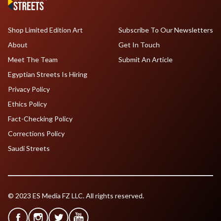
Shop Limited Edition Art
Subscribe To Our Newsletters
About
Get In Touch
Meet The Team
Submit An Article
Egyptian Streets Is Hiring
Privacy Policy
Ethics Policy
Fact-Checking Policy
Corrections Policy
Saudi Streets
© 2023 ES Media FZ LLC. All rights reserved.