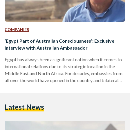
COMPANIES
‘Egypt Part of Australian Consciousness’: Exclusive
Interview with Australian Ambassador
Egypt has always been a significant nation when it comes to
international relations due to its strategic location in the
Middle East and North Africa. For decades, embassies from
all over the world have opened in the country and bilateral
relations have grown stronger. Although focus tends to
quickly go to Europe and the US when considering Egypt's
foreign policy, Australia has had a shared history with Egypt
Latest News
that dates back to World War I. Egyptian Streets sits with
his…