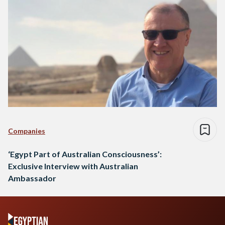
Companies
‘Egypt Part of Australian Consciousness’:
Exclusive Interview with Australian
Ambassador