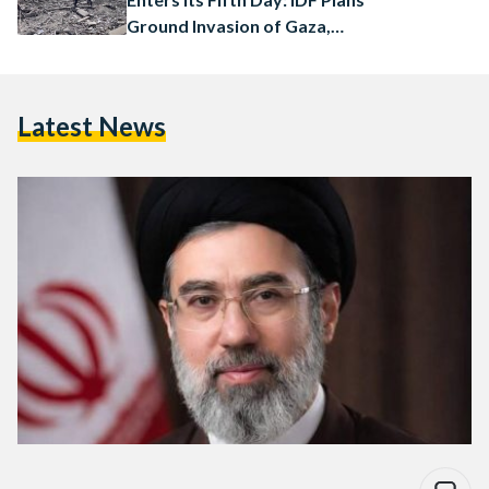
Ground Invasion of Gaza,
Mortar Fired From Syria
Latest News