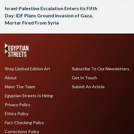
Israel-Palestine Escalation Enters its Fifth
Day: IDF Plans Ground Invasion of Gaza,
Mortar Fired From Syria
Shop Limited Edition Art
Subscribe To Our Newsletters
About
Get In Touch
Meet The Team
Submit An Article
Egyptian Streets Is Hiring
Privacy Policy
Ethics Policy
Fact-Checking Policy
Corrections Policy