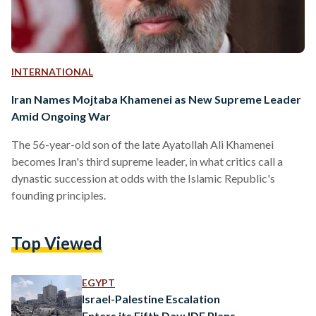
INTERNATIONAL
Iran Names Mojtaba Khamenei as New Supreme Leader
Amid Ongoing War
The 56-year-old son of the late Ayatollah Ali Khamenei
becomes Iran's third supreme leader, in what critics call a
dynastic succession at odds with the Islamic Republic's
founding principles.
Top Viewed
EGYPT
Israel-Palestine Escalation
Enters its Fifth Day: IDF Plans