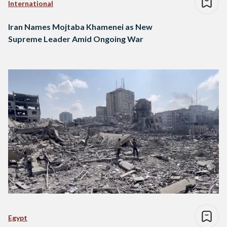
International
Iran Names Mojtaba Khamenei as New
Supreme Leader Amid Ongoing War
Egypt