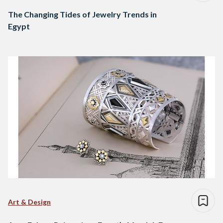
The Changing Tides of Jewelry Trends in
Egypt
Art & Design