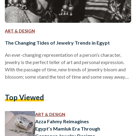
ART & DESIGN
The Changing Tides of Jewelry Trends in Egypt
An ever-changing representation of a person’s character,
jewelry is the perfect teller of art and personal expression.
With the passage of time, new trends of jewelry bloom and
blossom; some stand the test of time and some sway away.
Rooted in Egypt since ancient times, jewelry was evidently
made to beautify the wearer and serve as a talisman of
Top Viewed
power. Egyptians loved wearing elaborate headpieces,
carved rings, dangling earrings, and artistic necklaces to
display the wealth and power of the…
ART & DESIGN
Azza Fahmy Reimagines
Egypt’s Mamluk Era Through
Gorgeous Jewelry Designs