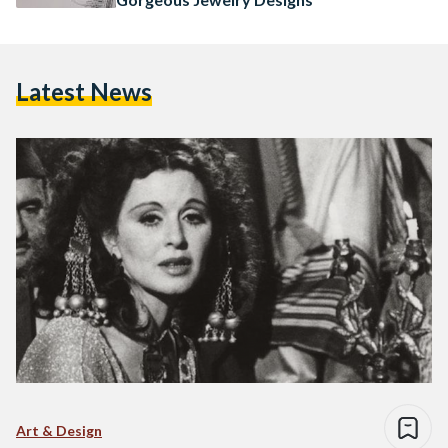
Latest News
Art & Design