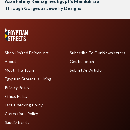
Azza Fahmy Reimagines Egypt’s Mamluk Era
Through Gorgeous Jewelry Designs
Shop Limited Edition Art
Subscribe To Our Newsletters
About
Get In Touch
Meet The Team
Submit An Article
Egyptian Streets Is Hiring
Privacy Policy
Ethics Policy
Fact-Checking Policy
Corrections Policy
Saudi Streets