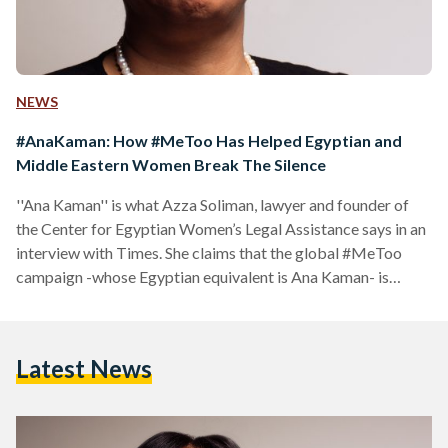
NEWS
#AnaKaman: How #MeToo Has Helped Egyptian and
Middle Eastern Women Break The Silence
''Ana Kaman'' is what Azza Soliman, lawyer and founder of
the Center for Egyptian Women’s Legal Assistance says in an
interview with Times. She claims that the global #MeToo
campaign -whose Egyptian equivalent is Ana Kaman- is
“helping women break the silence about sexual harassment”.
Having risked her own safety and freedom to ensure that
sexual harassment victims are not quietened, she states that
Latest News
this campaign has created a space for women in Egypt and
the world to speak out. She…