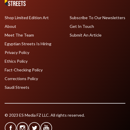
Shop Limited Edition Art
Subscribe To Our Newsletters
About
Get In Touch
Meet The Team
Submit An Article
Egyptian Streets Is Hiring
Privacy Policy
Ethics Policy
Fact-Checking Policy
Corrections Policy
Saudi Streets
© 2023 ES Media FZ LLC. All rights reserved.