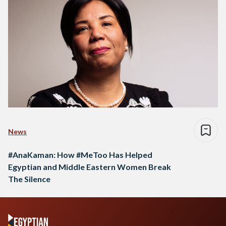
News
#AnaKaman: How #MeToo Has Helped
Egyptian and Middle Eastern Women Break
The Silence