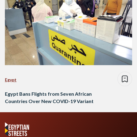
Egypt
Egypt Bans Flights from Seven African
Countries Over New COVID-19 Variant