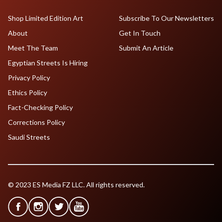
Shop Limited Edition Art
Subscribe To Our Newsletters
About
Get In Touch
Meet The Team
Submit An Article
Egyptian Streets Is Hiring
Privacy Policy
Ethics Policy
Fact-Checking Policy
Corrections Policy
Saudi Streets
© 2023 ES Media FZ LLC. All rights reserved.