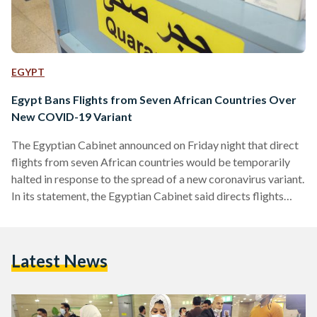
EGYPT
Egypt Bans Flights from Seven African Countries Over
New COVID-19 Variant
The Egyptian Cabinet announced on Friday night that direct
flights from seven African countries would be temporarily
halted in response to the spread of a new coronavirus variant.
In its statement, the Egyptian Cabinet said directs flights
from South Africa, Lesotho, Botswana, Zimbabwe,
Mozambique, Namibia, and Eswatini would be blocked and
a range of measures would be introduced for any travellers
Latest News
arriving in Egypt from such countries via indirect flights,
whether for transit or otherwise. Egypt's decision follows the
discovery…