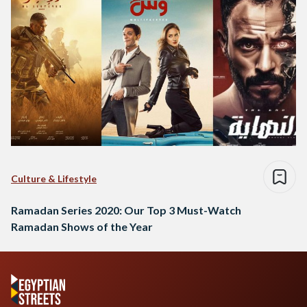
Culture & Lifestyle
Ramadan Series 2020: Our Top 3 Must-Watch
Ramadan Shows of the Year