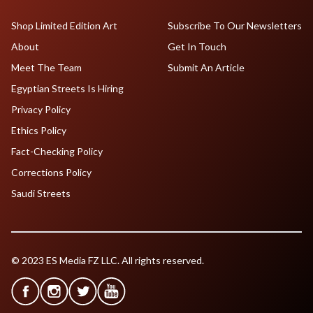
Shop Limited Edition Art
Subscribe To Our Newsletters
About
Get In Touch
Meet The Team
Submit An Article
Egyptian Streets Is Hiring
Privacy Policy
Ethics Policy
Fact-Checking Policy
Corrections Policy
Saudi Streets
© 2023 ES Media FZ LLC. All rights reserved.