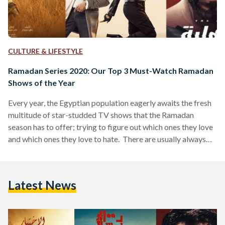
CULTURE & LIFESTYLE
Ramadan Series 2020: Our Top 3 Must-Watch Ramadan
Shows of the Year
Every year, the Egyptian population eagerly awaits the fresh
multitude of star-studded TV shows that the Ramadan
season has to offer; trying to figure out which ones they love
and which ones they love to hate. There are usually always
the one or two shows that are actually good, and that the
majority of people prefer watching religiously every night
after Iftar (breaking fast), and then there are the ones that
Latest News
are okay to watch, and the ones that no…