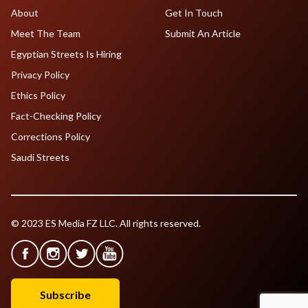
About
Get In Touch
Meet The Team
Submit An Article
Egyptian Streets Is Hiring
Privacy Policy
Ethics Policy
Fact-Checking Policy
Corrections Policy
Saudi Streets
© 2023 ES Media FZ LLC. All rights reserved.
Subscribe