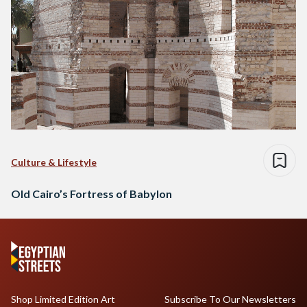
Culture & Lifestyle
Old Cairo’s Fortress of Babylon
Shop Limited Edition Art
Subscribe To Our Newsletters