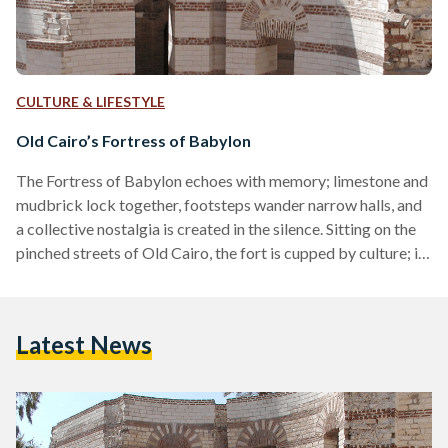
CULTURE & LIFESTYLE
Old Cairo’s Fortress of Babylon
The Fortress of Babylon echoes with memory; limestone and
mudbrick lock together, footsteps wander narrow halls, and
a collective nostalgia is created in the silence. Sitting on the
pinched streets of Old Cairo, the fort is cupped by culture; it
is considered a distinguished product of Egypt’s Roman era,
and an illustrious monument in Cairo’s universal architectural
history. Although fortresses are known as houses of violent
Latest News
history, Egypt’s Babylon was not intended to be a fort at its
inception. Initially,…