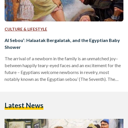
CULTURE & LIFESTYLE
Al Sebou’: Halaatak Bergalatak, and the Egyptian Baby
Shower
The arrival of a newborn in the family is an unmatched joy–
between happily teary-eyed faces and an excitement for the
future – Egyptians welcome newborns in revelry, most
notably known as the Egyptian sebou’ (The Seventh). The
sebou’ is a ritual that takes place on the seventh day after the
birth of a child of either sex, a tradition celebrated by
Muslim and Coptic families alike. The ceremony marks the
Latest News
newborn’s crossing to the world, for Egyptians, it is…