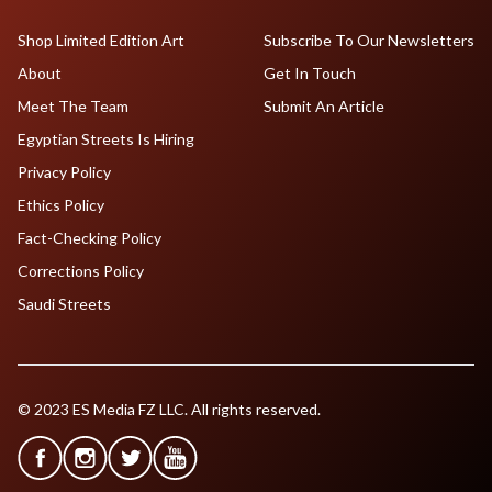
Shop Limited Edition Art
Subscribe To Our Newsletters
About
Get In Touch
Meet The Team
Submit An Article
Egyptian Streets Is Hiring
Privacy Policy
Ethics Policy
Fact-Checking Policy
Corrections Policy
Saudi Streets
© 2023 ES Media FZ LLC. All rights reserved.