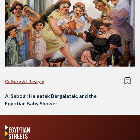
Culture & Lifestyle
Al Sebou’: Halaatak Bergalatak, and the
Egyptian Baby Shower