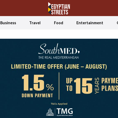
Business
Travel
Food
Entertainment