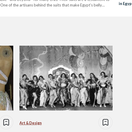
in Egyp
 One of the artisans behind the suits that make Egypt’s belly
Art & Design