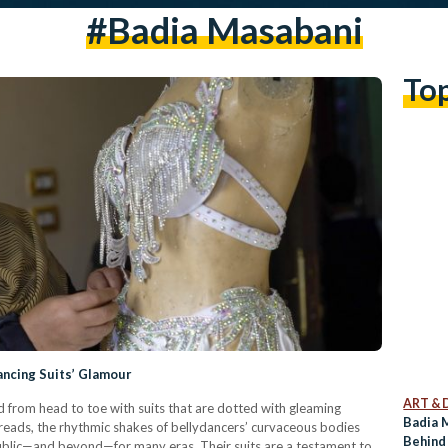
#badia Masabani
To
ncing Suits’ Glamour
ART & 
 from head to toe with suits that are dotted with gleaming
Badia 
hreads, the rhythmic shakes of bellydancers’ curvaceous bodies
Behind
ublic—and beyond—for many eras. Their suits are a testament to