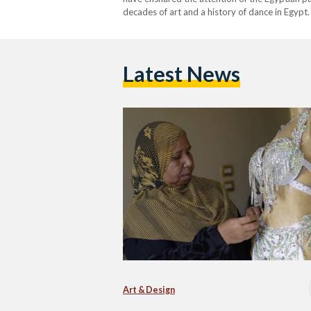
decades of art and a history of dance in Egypt.
dancers shine bright is none other than Om…
Latest News
Art & Design