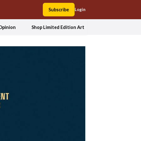
Subscribe
Login
Opinion
Shop Limited Edition Art