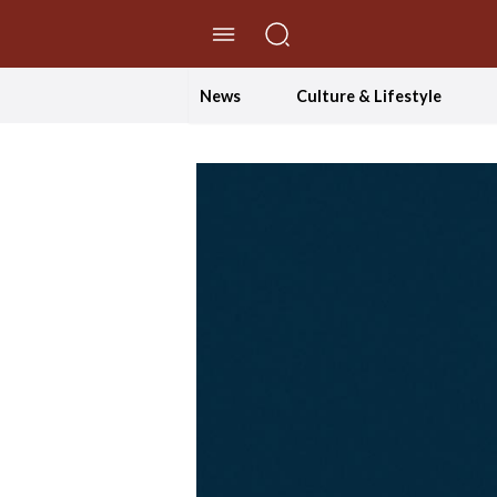
//Skip to content
News
Culture & Lifestyle