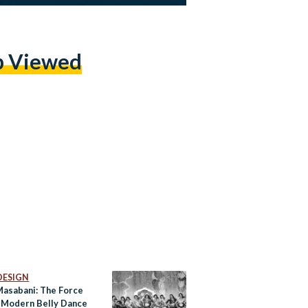
p Viewed
DESIGN
Masabani: The Force
 Modern Belly Dance