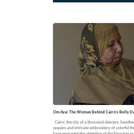
Om Aya: The Woman Behind Cairo’s Belly Da
Cairo: the city of a thousand dancers. Swathed
sequins and intricate embroidery of colorful t
have ensnared the attention of the Egyptian p