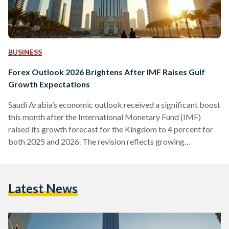
BUSINESS
Forex Outlook 2026 Brightens After IMF Raises Gulf
Growth Expectations
Saudi Arabia’s economic outlook received a significant boost
this month after the International Monetary Fund (IMF)
raised its growth forecast for the Kingdom to 4 percent for
both 2025 and 2026. The revision reflects growing
confidence in the region’s largest economy and aligns with
upgraded projections from the World Bank and the OECD.
Together, these forecasts position Saudi Arabia among the
Latest News
strongest global performers heading into 2026. They also
arrive at a moment when cryptocurrencies are expected to
play an…