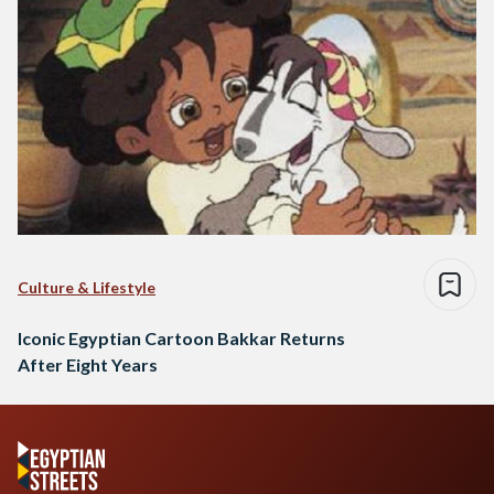
Culture & Lifestyle
Iconic Egyptian Cartoon Bakkar Returns
After Eight Years