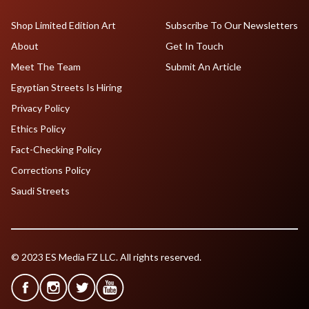
Shop Limited Edition Art
Subscribe To Our Newsletters
About
Get In Touch
Meet The Team
Submit An Article
Egyptian Streets Is Hiring
Privacy Policy
Ethics Policy
Fact-Checking Policy
Corrections Policy
Saudi Streets
© 2023 ES Media FZ LLC. All rights reserved.