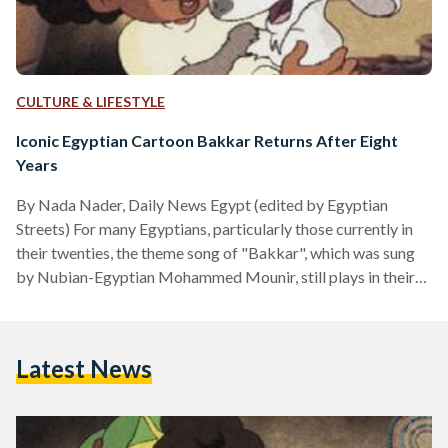
CULTURE & LIFESTYLE
Iconic Egyptian Cartoon Bakkar Returns After Eight
Years
By Nada Nader, Daily News Egypt (edited by Egyptian
Streets) For many Egyptians, particularly those currently in
their twenties, the theme song of "Bakkar", which was sung
by Nubian-Egyptian Mohammed Mounir, still plays in their
head whenever Ramadan comes along. Bakkar was an
Egyptian cartoon series that was broadcast each year during
Ramadan in Egypt, but had been suspended nearly eight
Latest News
years ago. The loved series follows the adventure of the
young Nubian, Bakkar, his pet goat Rashida, and Bakkar's…