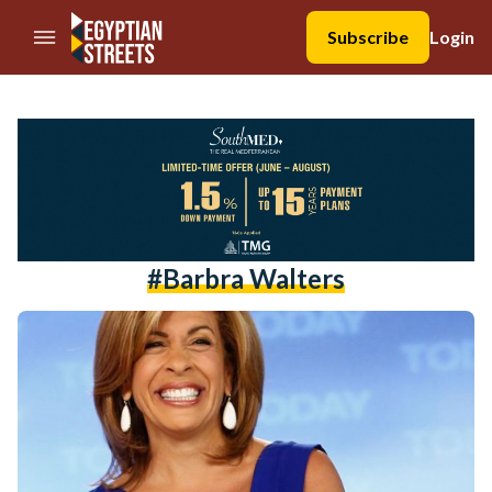
//Skip to content
Subscribe
Login
#Barbra Walters