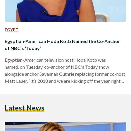
EGYPT
Egyptian-American Hoda Kotb Named the Co-Anchor
of NBC’s ‘Today’
Egyptian-American television host Hoda Kotb was
named, on Tuesday, co-anchor of NBC's Today show
alongside anchor Savannah Guthrie replacing former co-host
Matt Lauer. “It’s 2018 and we are kicking off the year right
because Hoda is officially the co-anchor of Today,”
announced Guthrie the news in the program’s opening
session. Kotb responded, “I am pinching myself.” Several
Latest News
media outlets reported that it is the first time two women
have anchored a morning show together since “Good
Morning America” co-hosted by Robin Roberts and Diane…