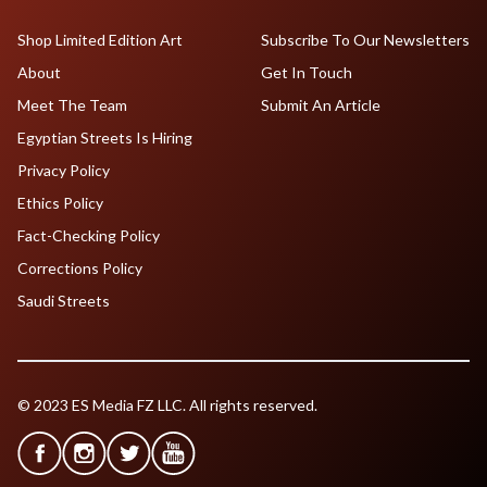
Shop Limited Edition Art
Subscribe To Our Newsletters
About
Get In Touch
Meet The Team
Submit An Article
Egyptian Streets Is Hiring
Privacy Policy
Ethics Policy
Fact-Checking Policy
Corrections Policy
Saudi Streets
© 2023 ES Media FZ LLC. All rights reserved.