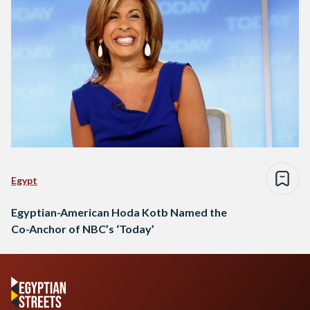
Egypt
Egyptian-American Hoda Kotb Named the
Co-Anchor of NBC’s ‘Today’