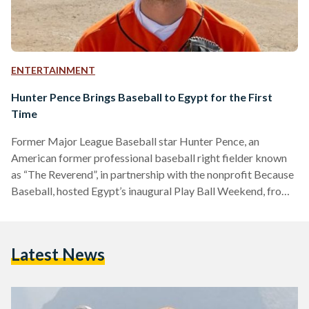
ENTERTAINMENT
Hunter Pence Brings Baseball to Egypt for the First
Time
Former Major League Baseball star Hunter Pence, an
American former professional baseball right fielder known
as “The Reverend”, in partnership with the nonprofit Because
Baseball, hosted Egypt’s inaugural Play Ball Weekend, from
13 to 15 June, at the Pyramids of Giza. As part of Major
League Baseball’s (MLB) global growth initiative, the event
introduced hundreds of Egyptian youth to the sport, many for
Latest News
the first time, through hands-on clinics, school outreach
programs, and exhibition games aimed at sparking
grassroots enthusiasm.…