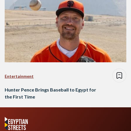
Entertainment
Hunter Pence Brings Baseball to Egypt for
the First Time