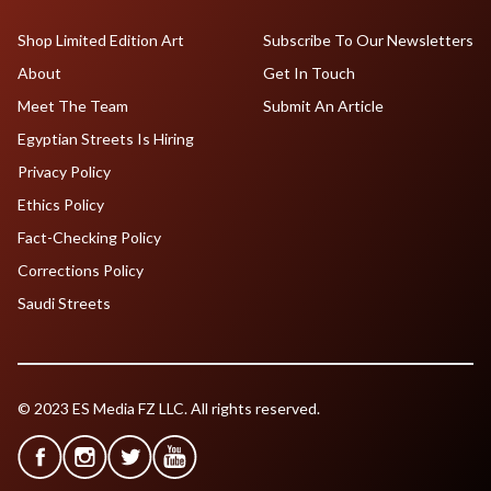
Shop Limited Edition Art
Subscribe To Our Newsletters
About
Get In Touch
Meet The Team
Submit An Article
Egyptian Streets Is Hiring
Privacy Policy
Ethics Policy
Fact-Checking Policy
Corrections Policy
Saudi Streets
© 2023 ES Media FZ LLC. All rights reserved.