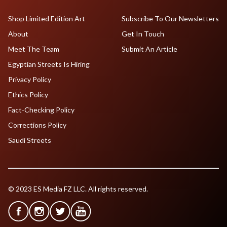
Shop Limited Edition Art
Subscribe To Our Newsletters
About
Get In Touch
Meet The Team
Submit An Article
Egyptian Streets Is Hiring
Privacy Policy
Ethics Policy
Fact-Checking Policy
Corrections Policy
Saudi Streets
© 2023 ES Media FZ LLC. All rights reserved.