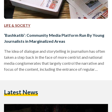
LIFE & SOCIETY
‘Bashkatib’: Community Media Platform Run By Young
Journalists in Marginalized Areas
The idea of dialogue and storytelling in journalism has often
taken a step back in the face of more centrist and national
media conglomerates that largely control the narrative and
focus of the content, including the entrance of regular
individuals from different regions in the industry. Journalism
today essentially follows a one-way transmission of
information. By taking the role of the storyteller, journalists
Latest News
claim a position of authority and possession over the story.
It’s their story to tell, and they…