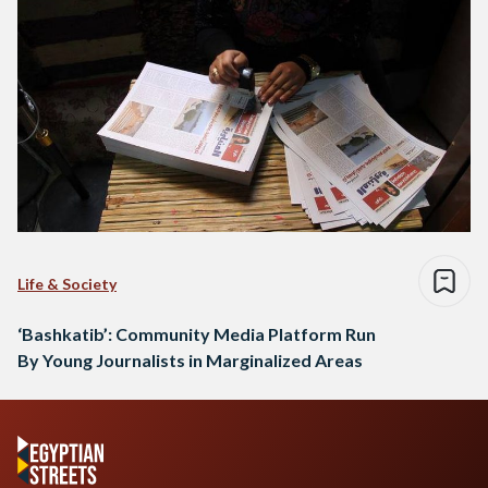
Life & Society
‘Bashkatib’: Community Media Platform Run
By Young Journalists in Marginalized Areas