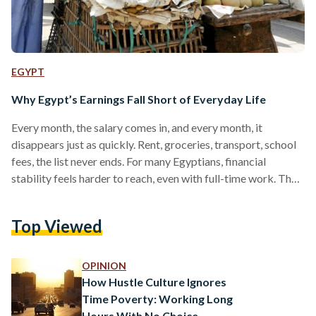
EGYPT
Why Egypt’s Earnings Fall Short of Everyday Life
Every month, the salary comes in, and every month, it
disappears just as quickly. Rent, groceries, transport, school
fees, the list never ends. For many Egyptians, financial
stability feels harder to reach, even with full-time work. The
math simply does not work the way it used to. In 2023,
average wages rose by roughly 17 percent, and the
Top Viewed
government later increased the minimum wage to EGP 7,000
(USD 150) in July 2025. But even these adjustments have not
kept up…
OPINION
How Hustle Culture Ignores
Time Poverty: Working Long
Hours With No Choice