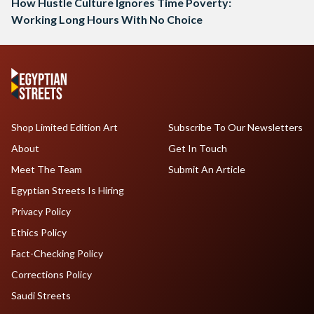
How Hustle Culture Ignores Time Poverty:
Working Long Hours With No Choice
Shop Limited Edition Art
Subscribe To Our Newsletters
About
Get In Touch
Meet The Team
Submit An Article
Egyptian Streets Is Hiring
Privacy Policy
Ethics Policy
Fact-Checking Policy
Corrections Policy
Saudi Streets