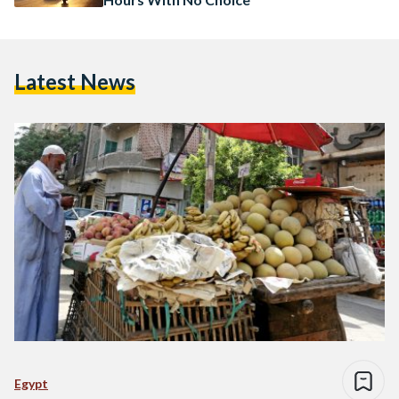
Latest News
Egypt