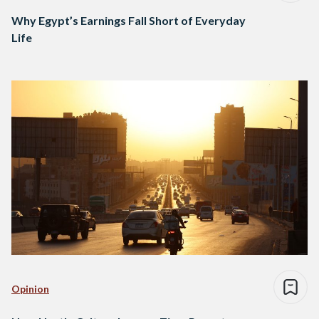
Why Egypt’s Earnings Fall Short of Everyday
Life
Opinion