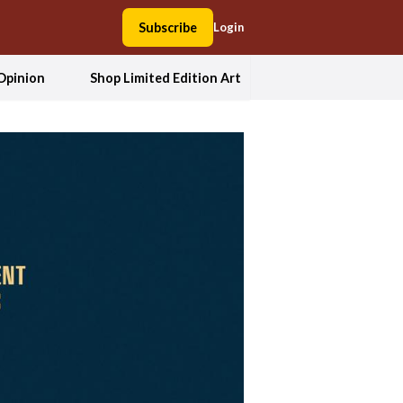
Subscribe
Login
Opinion
Shop Limited Edition Art