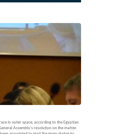
ace in outer space, according to the Egyptian
 General Assembly’s resolution on the matter.
 been appointed to lead the team during its…