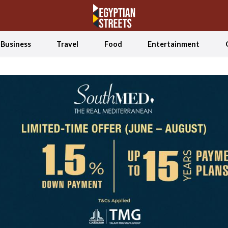
Business
Travel
Food
Entertainment