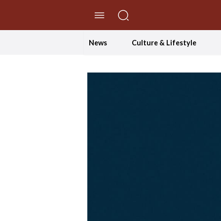
//Skip to content
News
Culture & Lifestyle