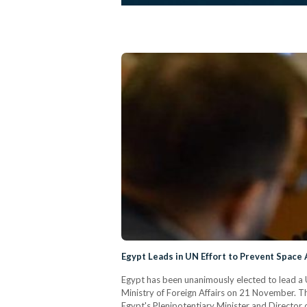
Egypt Leads in UN Effort to Prevent Space
Egypt has been unanimously elected to lead a U
Ministry of Foreign Affairs on 21 November. T
Egypt's Plenipotentiary Minister and Director