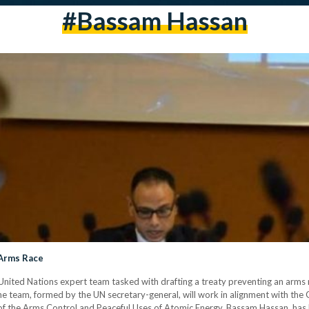
#Bassam Hassan
 Arms Race
nited Nations expert team tasked with drafting a treaty preventing an arms r
he team, formed by the UN secretary-general, will work in alignment with the
 of the Arms Control and Peaceful Uses of Atomic Energy, Bassam Hassan, has