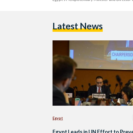
Latest News
Egypt
Egypt Leads in UN Effort to Prev