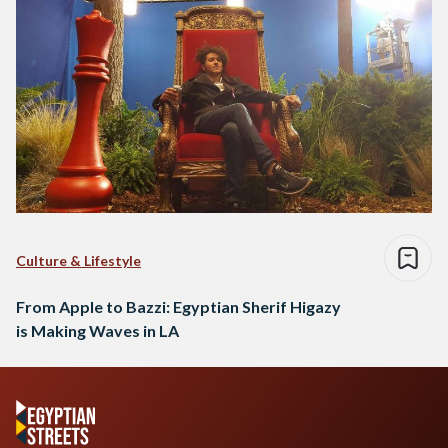
Culture & Lifestyle
From Apple to Bazzi: Egyptian Sherif Higazy
is Making Waves in LA