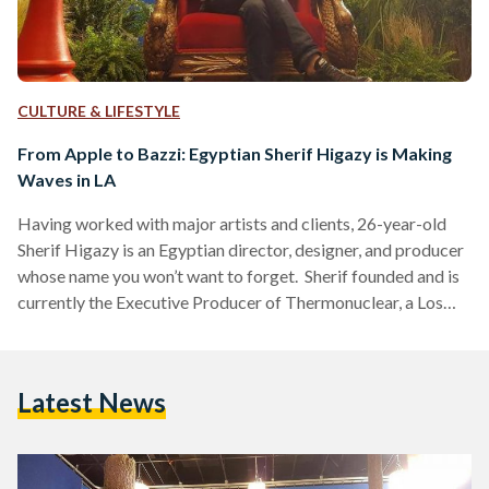
CULTURE & LIFESTYLE
From Apple to Bazzi: Egyptian Sherif Higazy is Making
Waves in LA
Having worked with major artists and clients, 26-year-old
Sherif Higazy is an Egyptian director, designer, and producer
whose name you won’t want to forget. Sherif founded and is
currently the Executive Producer of Thermonuclear, a Los
Angeles based content studio “powering tomorrow’s stories
for various industry leaders”. He has worked with Apple,
Atlantic Records, IMAX, Columbia Records, Evernote,
Latest News
Yahoo, Universal Music Group, and Warner Records as well
as artists such as Bazzi, Lindsey Sterling, YG, and Belly. Born
in Sydney to…