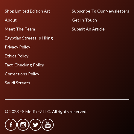
Shop Limited Edition Art
Subscribe To Our Newsletters
About
Get In Touch
Meet The Team
Submit An Article
Egyptian Streets Is Hiring
Privacy Policy
Ethics Policy
Fact-Checking Policy
Corrections Policy
Saudi Streets
© 2023 ES Media FZ LLC. All rights reserved.