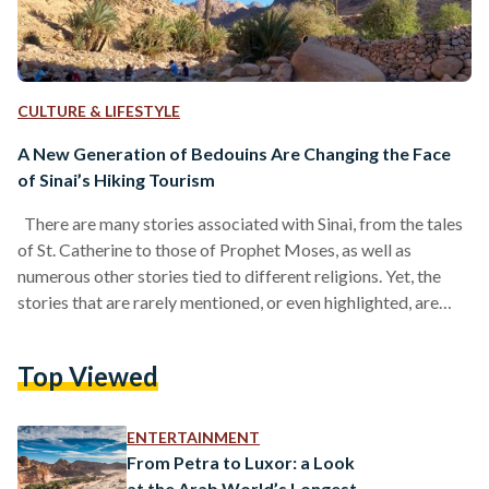
CULTURE & LIFESTYLE
A New Generation of Bedouins Are Changing the Face
of Sinai’s Hiking Tourism
There are many stories associated with Sinai, from the tales
of St. Catherine to those of Prophet Moses, as well as
numerous other stories tied to different religions. Yet, the
stories that are rarely mentioned, or even highlighted, are
perhaps the most relevant to our times: the story of the
Egyptian Bedouin, of humanity’s relationship with nature, and
Top Viewed
of the ancient nomad that lives within us all. It is a story that
lives within us, but one that is…
ENTERTAINMENT
From Petra to Luxor: a Look
at the Arab World’s Longest