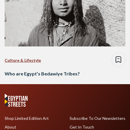
Culture & Lifestyle
Who are Egypt’s Bedawiye Tribes?
Shop Limited Edition Art
Subscribe To Our Newsletters
About
Get In Touch