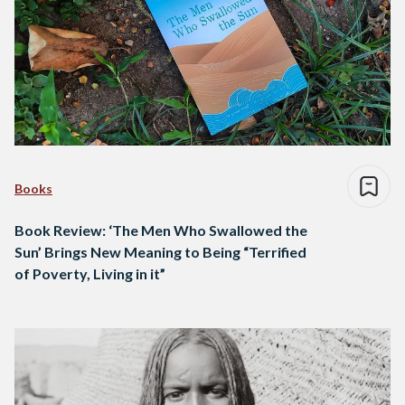
Books
Book Review: ‘The Men Who Swallowed the
Sun’ Brings New Meaning to Being “Terrified
of Poverty, Living in it”