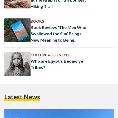
Hiking Trail
BOOKS
Book Review: ‘The Men Who
Swallowed the Sun’ Brings
New Meaning to Being
“Terrified of Poverty, Living in
it”
CULTURE & LIFESTYLE
Who are Egypt’s Bedawiye
Tribes?
Latest News