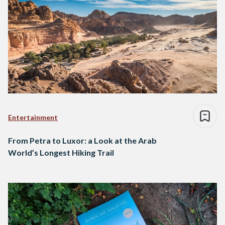
Entertainment
From Petra to Luxor: a Look at the Arab
World’s Longest Hiking Trail