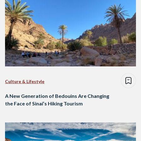
Culture & Lifestyle
A New Generation of Bedouins Are Changing
the Face of Sinai’s Hiking Tourism