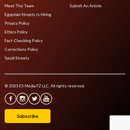
Meet The Team
Submit An Article
Egyptian Streets Is Hiring
Privacy Policy
Ethics Policy
Fact-Checking Policy
Corrections Policy
Saudi Streets
© 2023 ES Media FZ LLC. All rights reserved.
Subscribe