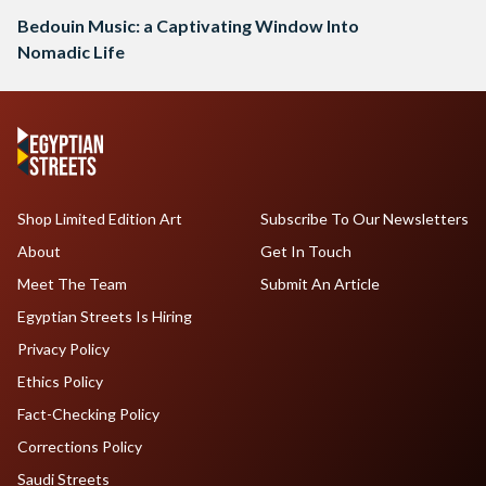
Bedouin Music: a Captivating Window Into
Nomadic Life
Shop Limited Edition Art
Subscribe To Our Newsletters
About
Get In Touch
Meet The Team
Submit An Article
Egyptian Streets Is Hiring
Privacy Policy
Ethics Policy
Fact-Checking Policy
Corrections Policy
Saudi Streets