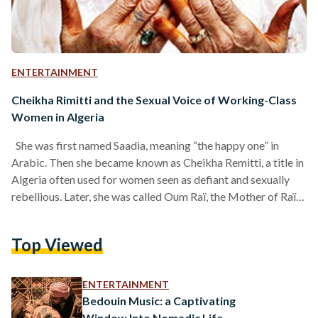
ENTERTAINMENT
Cheikha Rimitti and the Sexual Voice of Working-Class
Women in Algeria
She was first named Saadia, meaning “the happy one” in
Arabic. Then she became known as Cheikha Remitti, a title in
Algeria often used for women seen as defiant and sexually
rebellious. Later, she was called Oum Raï, the Mother of Raï,
and then, almost paradoxically, Hadja, a name reserved for
women who are pious and religious. Cheikha Remitti, the
Top Viewed
legendary Algerian raï singer, was a woman of many
identities, many lives, and many voices. Yet at her core,…
ENTERTAINMENT
Bedouin Music: a Captivating
Window Into Nomadic Life