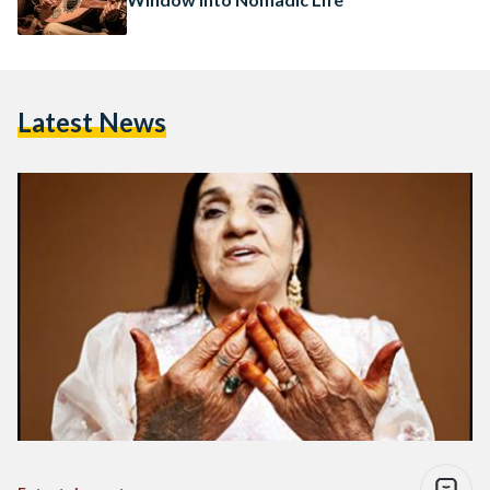
Latest News