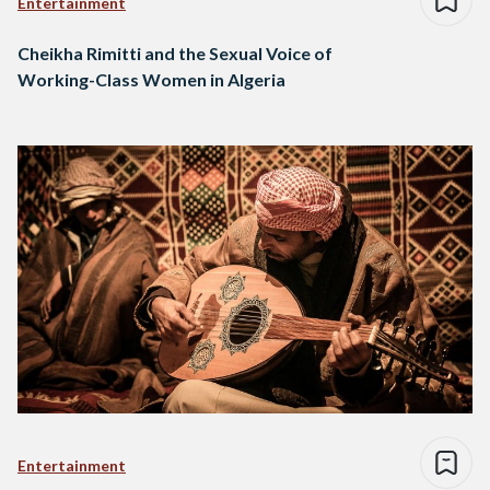
Entertainment
Cheikha Rimitti and the Sexual Voice of
Working-Class Women in Algeria
Entertainment