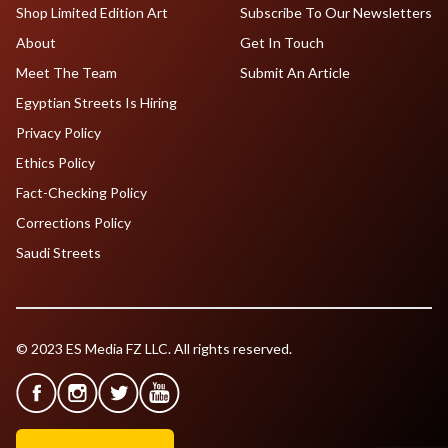
Shop Limited Edition Art
Subscribe To Our Newsletters
About
Get In Touch
Meet The Team
Submit An Article
Egyptian Streets Is Hiring
Privacy Policy
Ethics Policy
Fact-Checking Policy
Corrections Policy
Saudi Streets
© 2023 ES Media FZ LLC. All rights reserved.