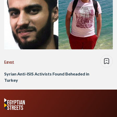
Egypt
Syrian Anti-ISIS Activists Found Beheaded in
Turkey