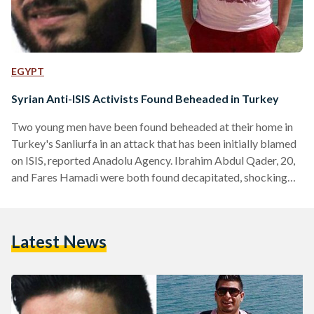
EGYPT
Syrian Anti-ISIS Activists Found Beheaded in Turkey
Two young men have been found beheaded at their home in
Turkey's Sanliurfa in an attack that has been initially blamed
on ISIS, reported Anadolu Agency. Ibrahim Abdul Qader, 20,
and Fares Hamadi were both found decapitated, shocking
their friends and family. According to Al-Arabiya, both young
men were originally from Raqaa City, which has been
declared as the capital of ISIS since it took control in 2013.
Latest News
Abdul Qader and Hamadi had managed to flee the ISIS-
controlled city in…