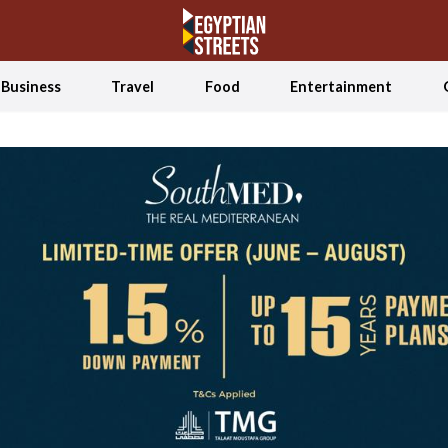
Business
Travel
Food
Entertainment