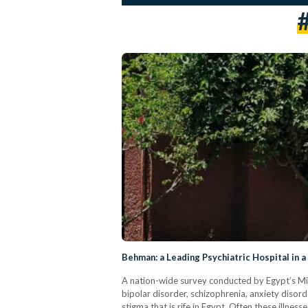
Behman: a Leading Psychiatric Hospital in 
A nation-wide survey conducted by Egypt’s Mini
bipolar disorder, schizophrenia, anxiety dis
stigma that is rife in Egypt. Often these illnes