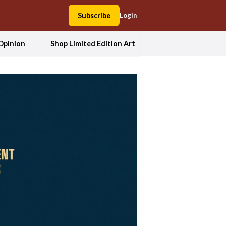
Subscribe
Login
Opinion
Shop Limited Edition Art