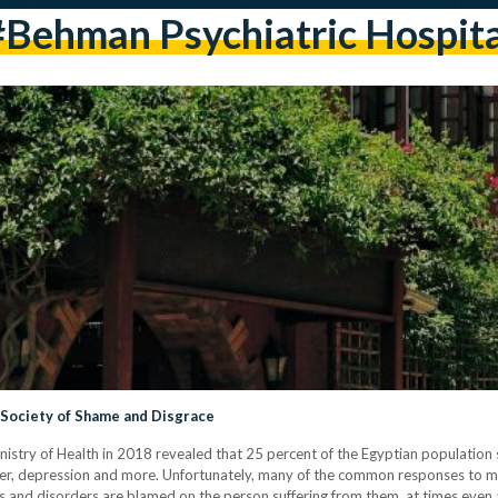
#Behman Psychiatric Hospita
a Society of Shame and Disgrace
stry of Health in 2018 revealed that 25 percent of the Egyptian population s
order, depression and more. Unfortunately, many of the common responses to 
ses and disorders are blamed on the person suffering from them, at times even at