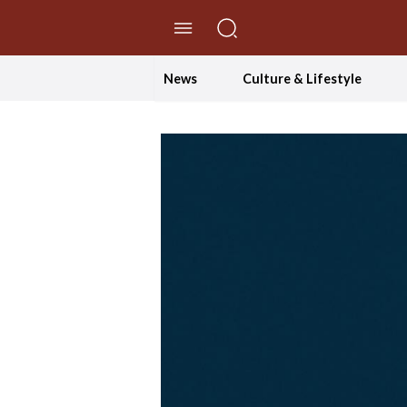
//Skip to content
News
Culture & Lifestyle