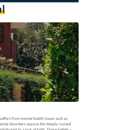
l
uffers from mental health issues such as
mental disorders expose the deeply-rooted
tributed to a lack of faith. These beliefs –