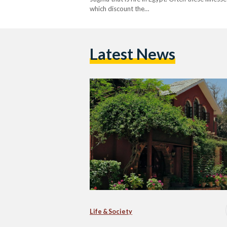
which discount the…
Latest News
Life & Society