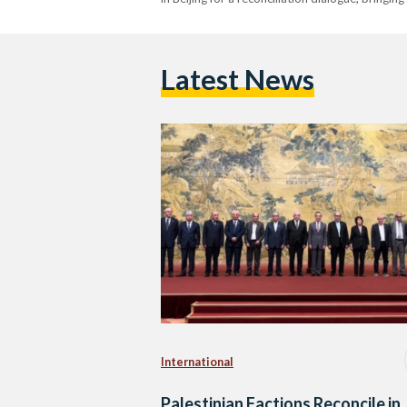
Latest News
International
Palestinian Factions Reconcile in