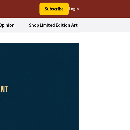
Subscribe
Login
Opinion
Shop Limited Edition Art