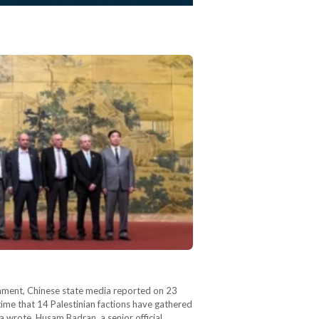
ernment, Chinese state media reported on 23
t time that 14 Palestinian factions have gathered
ua wrote. Husam Badran, a senior official…