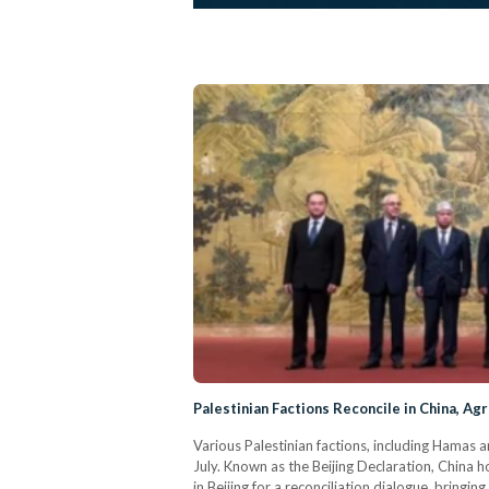
Palestinian Factions Reconcile in China, A
Various Palestinian factions, including Hamas 
July. Known as the Beijing Declaration, China ho
in Beijing for a reconciliation dialogue, bring