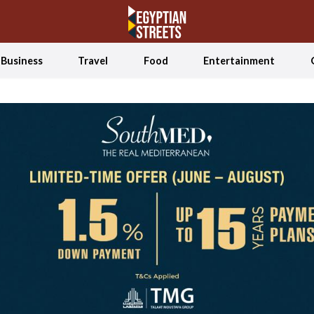
Business
Travel
Food
Entertainment