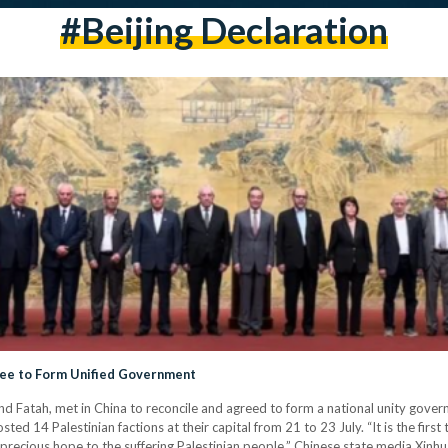
#beijing Declaration
gree to Form Unified Government
and Fatah, met in China to reconcile and agreed to form a national unity gov
sted 14 Palestinian factions at their capital from 21 to 23 July. “It is the firs
ing precious hope to the suffering Palestinian people,” Chinese state media Xinh