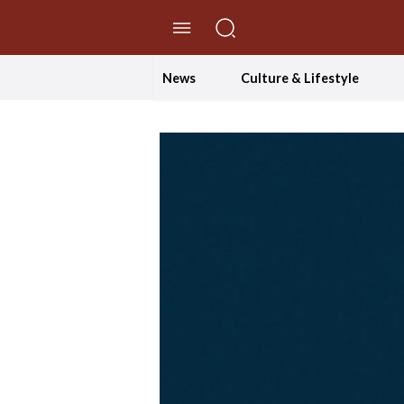
//Skip to content
News
Culture & Lifestyle