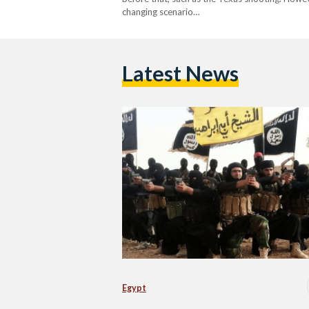
changing scenario…
Latest News
Egypt