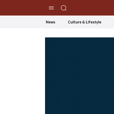
//Skip to content
News
Culture & Lifestyle