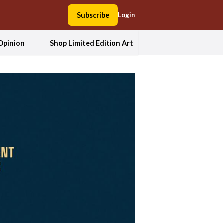
Subscribe
Login
Opinion
Shop Limited Edition Art