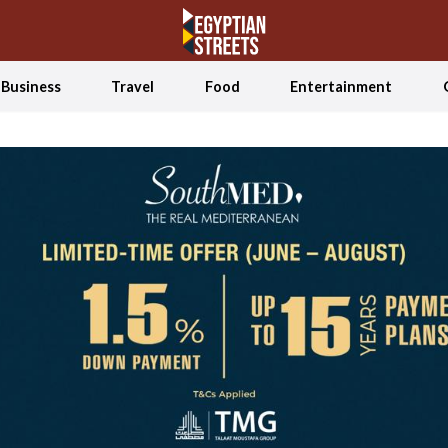
Business
Travel
Food
Entertainment