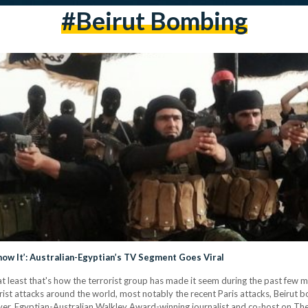
#beirut Bombing
now It’: Australian-Egyptian’s TV Segment Goes Viral
or at least that's how the terrorist group has made it seem during the past f
rorist attacks around the world, most notably the recent Paris attacks, Beirut 
ver, Egyptian-Australian Walkley Award-winning journalist and co-host on Th