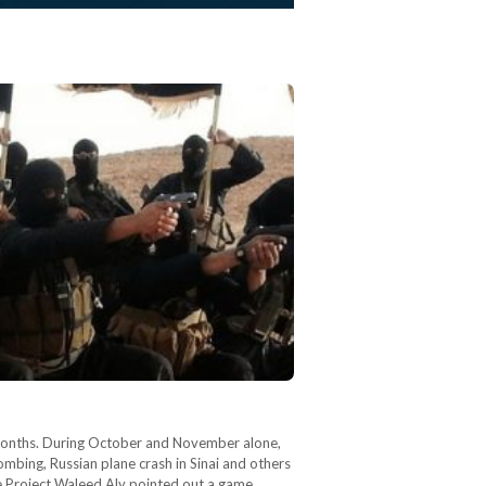
ew months. During October and November alone,
bombing, Russian plane crash in Sinai and others
e Project Waleed Aly pointed out a game