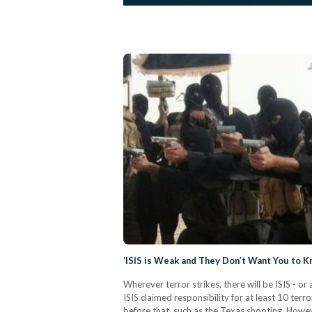
‘ISIS is Weak and They Don’t Want You to K
Wherever terror strikes, there will be ISIS - 
ISIS claimed responsibility for at least 10 ter
before that, such as the Texas shooting. Howe