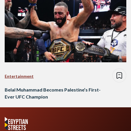
Entertainment
Belal Muhammad Becomes Palestine’s First-
Ever UFC Champion