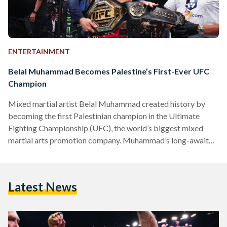
ENTERTAINMENT
Belal Muhammad Becomes Palestine’s First-Ever UFC
Champion
Mixed martial artist Belal Muhammad created history by
becoming the first Palestinian champion in the Ultimate
Fighting Championship (UFC), the world’s biggest mixed
martial arts promotion company. Muhammad’s long-awaited
belt came after a dominant display against opponent Leon
Edwards, becoming the new welterweight division champion.
Born and raised in the United States to Palestinian parents,
Latest News
Muhammad has not lost a fight since 2019. This was
Edward’s first defeat in nine years, making the Palestinian’s
victory all the more impressive. Teary-eyed…