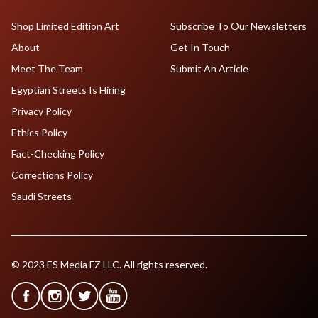
Shop Limited Edition Art
Subscribe To Our Newsletters
About
Get In Touch
Meet The Team
Submit An Article
Egyptian Streets Is Hiring
Privacy Policy
Ethics Policy
Fact-Checking Policy
Corrections Policy
Saudi Streets
© 2023 ES Media FZ LLC. All rights reserved.