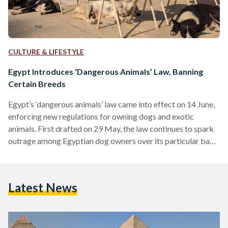
CULTURE & LIFESTYLE
Egypt Introduces ‘Dangerous Animals’ Law, Banning
Certain Breeds
Egypt’s ‘dangerous animals’ law came into effect on 14 June,
enforcing new regulations for owning dogs and exotic
animals. First drafted on 29 May, the law continues to spark
outrage among Egyptian dog owners over its particular ban
on certain breeds. Known formally as the Regulation of
Ownership of Dangerous Animals and Dogs Law, the new law
classifies dangerous animals as “that which causes harm or
Latest News
damage to humans or animals,” as written in Chapter 1,
Article 1 of the…