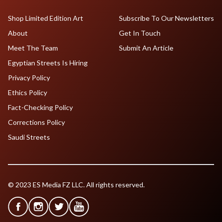
Shop Limited Edition Art
Subscribe To Our Newsletters
About
Get In Touch
Meet The Team
Submit An Article
Egyptian Streets Is Hiring
Privacy Policy
Ethics Policy
Fact-Checking Policy
Corrections Policy
Saudi Streets
© 2023 ES Media FZ LLC. All rights reserved.