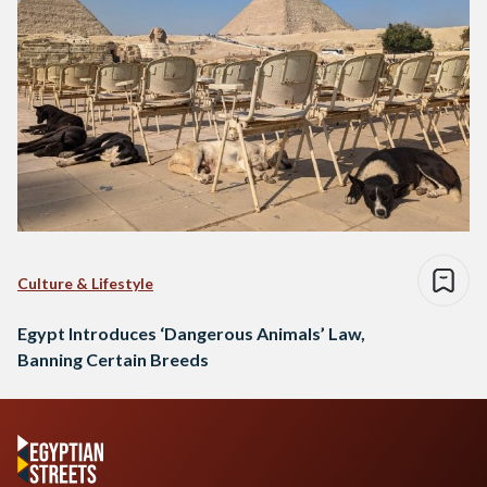
Culture & Lifestyle
Egypt Introduces ‘Dangerous Animals’ Law,
Banning Certain Breeds