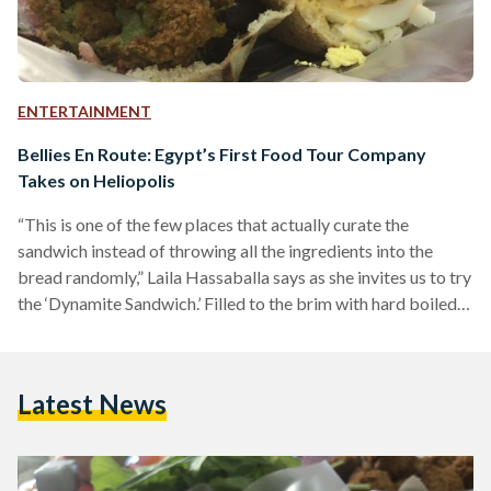
ENTERTAINMENT
Bellies En Route: Egypt’s First Food Tour Company
Takes on Heliopolis
“This is one of the few places that actually curate the
sandwich instead of throwing all the ingredients into the
bread randomly,” Laila Hassaballa says as she invites us to try
the ‘Dynamite Sandwich.’ Filled to the brim with hard boiled
eggs, fried eggplant, french fries, green salad, mashed fuul,
and ta’meyya (also known as ‘falafel’), my companions and I
struggled to keep the ingredients from falling out.
Latest News
Hassaballa explains that not all Dynamite Sandwiches are
created equal: “They mash…