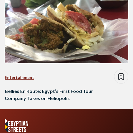
Entertainment
Bellies En Route: Egypt’s First Food Tour
Company Takes on Heliopolis