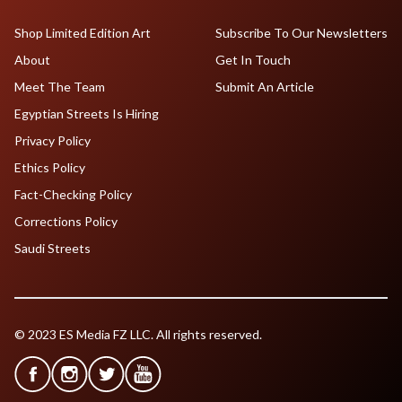
Shop Limited Edition Art
Subscribe To Our Newsletters
About
Get In Touch
Meet The Team
Submit An Article
Egyptian Streets Is Hiring
Privacy Policy
Ethics Policy
Fact-Checking Policy
Corrections Policy
Saudi Streets
© 2023 ES Media FZ LLC. All rights reserved.