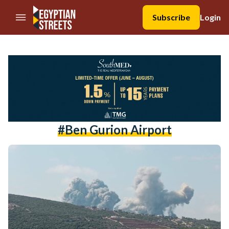
//Skip to content
Subscribe
Login
#ben Gurion Airport