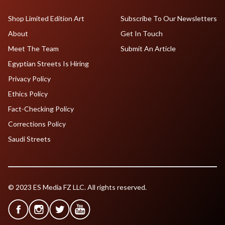
Shop Limited Edition Art
Subscribe To Our Newsletters
About
Get In Touch
Meet The Team
Submit An Article
Egyptian Streets Is Hiring
Privacy Policy
Ethics Policy
Fact-Checking Policy
Corrections Policy
Saudi Streets
© 2023 ES Media FZ LLC. All rights reserved.