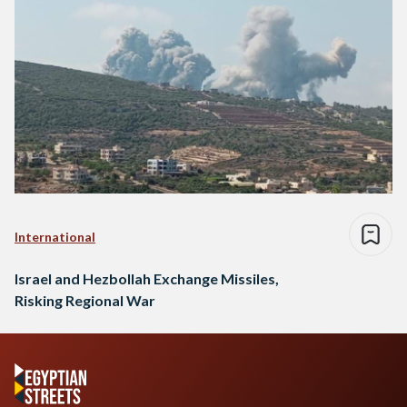
International
Israel and Hezbollah Exchange Missiles,
Risking Regional War