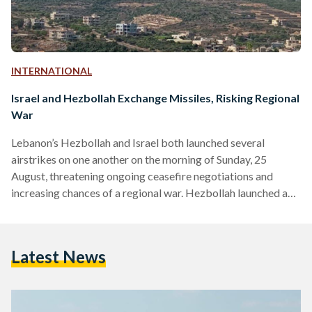
INTERNATIONAL
Israel and Hezbollah Exchange Missiles, Risking Regional
War
Lebanon’s Hezbollah and Israel both launched several
airstrikes on one another on the morning of Sunday, 25
August, threatening ongoing ceasefire negotiations and
increasing chances of a regional war. Hezbollah launched a
large-scale attack against Israel at dawn, shortly after
Israel’s military reported that it preemptively struck
Hezbollah's positions. Around 100 Israeli jets targeted over
Latest News
40 launch sites in southern Lebanon, destroying numerous
rocket launchers that were aimed at northern and central
Israel, the military reported. Hezbollah confirmed that
their…