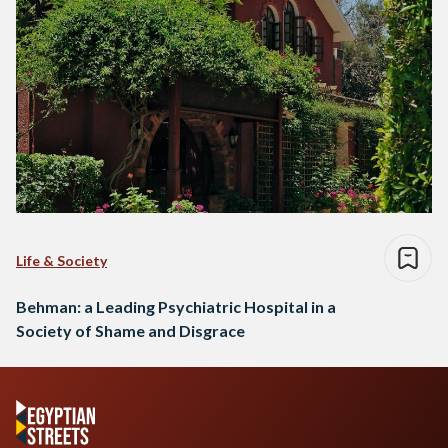
Life & Society
Behman: a Leading Psychiatric Hospital in a
Society of Shame and Disgrace