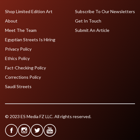
Shop Limited Edition Art
Subscribe To Our Newsletters
About
Get In Touch
Meet The Team
Submit An Article
Egyptian Streets Is Hiring
Privacy Policy
Ethics Policy
Fact-Checking Policy
Corrections Policy
Saudi Streets
© 2023 ES Media FZ LLC. All rights reserved.