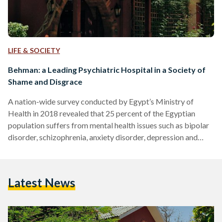
LIFE & SOCIETY
Behman: a Leading Psychiatric Hospital in a Society of
Shame and Disgrace
A nation-wide survey conducted by Egypt’s Ministry of
Health in 2018 revealed that 25 percent of the Egyptian
population suffers from mental health issues such as bipolar
disorder, schizophrenia, anxiety disorder, depression and
more. Unfortunately, many of the common responses to
mental disorders expose the deeply-rooted stigma that is
rife in Egypt. Often these illnesses and disorders are blamed
Latest News
on the person suffering from them, at times even attributed
to a lack of faith. These beliefs – which discount the…